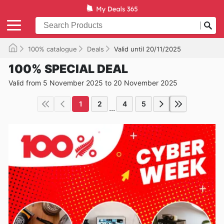
100% catalogue
Deals
Valid until 20/11/2025
100% SPECIAL DEAL
Valid from 5 November 2025 to 20 November 2025
1
2
4
5
...