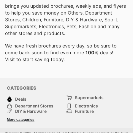
brings you updated brochures, weekly ads, and flyers
to help you save money on Others, Department
Stores, Children, Furniture, DIY & Hardware, Sport,
Supermarkets, Electronics, Pets, Fashion and many
other stores and products.
We have fresh brochures every day, so be sure to
come back soon to find even more
100%
deals!
Visit
to start saving today.
CATEGORIES
Supermarkets
Deals
Department Stores
Electronics
DIY & Hardware
Furniture
Fashion
Sport
More categories
Children
Pets
Others