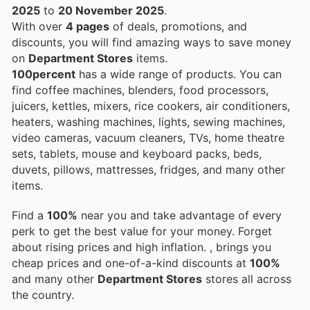
2025
to
20 November 2025
.
With over
4 pages
of deals, promotions, and
discounts, you will find amazing ways to save money
on
Department Stores
items.
100percent
has a wide range of products. You can
find coffee machines, blenders, food processors,
juicers, kettles, mixers, rice cookers, air conditioners,
heaters, washing machines, lights, sewing machines,
video cameras, vacuum cleaners, TVs, home theatre
sets, tablets, mouse and keyboard packs, beds,
duvets, pillows, mattresses, fridges, and many other
items.
Find a
100%
near you and take advantage of every
perk to get the best value for your money. Forget
about rising prices and high inflation.
, brings you
cheap prices and one-of-a-kind discounts at
100%
and many other
Department Stores
stores all across
the country.