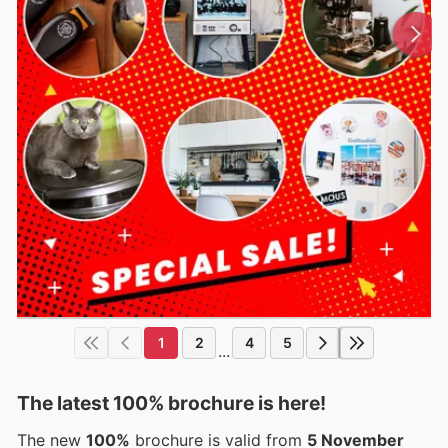
1
2
4
5
...
The latest 100% brochure is here!
The new
100%
brochure is valid from
5 November