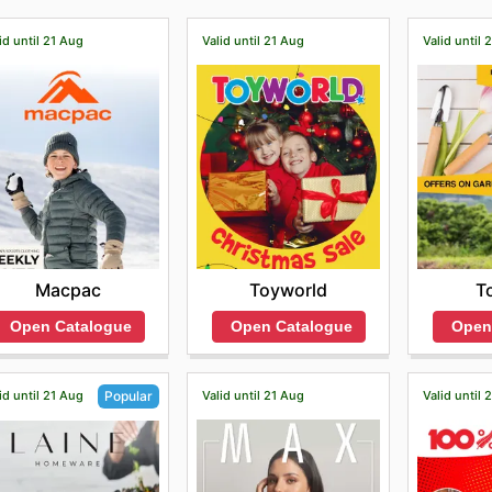
id until 21 Aug
Valid until 21 Aug
Valid until 
Macpac
Toyworld
T
Open Catalogue
Open Catalogue
Open
id until 21 Aug
Valid until 21 Aug
Valid until 
Popular