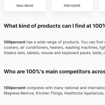
New World
PAK'nSAVE
What kind of products can I find at 100
100percent
has a wide range of products. You can find co
cookers, air conditioners, heaters, washing machines, l
theatre sets, tablets, mouse and keyboard packs, beds, d
Who are 100%'s main competitors acros
100percent
competes with many national and internationa
Magness Benrow, Kitchen Things, Heathcote Appliances