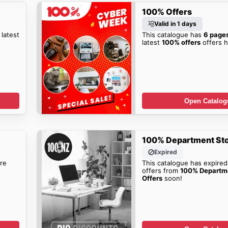
100% Offers
Valid in 1 days
 latest
This catalogue has
6 page
latest
100% offers
offers h
Open Catalog
100% Department Sto
Expired
re
This catalogue has expired
offers from
100% Departm
Offers
soon!