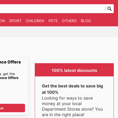
ION
SPORT
CHILDREN
PETS
OTHERS
BLOG
nce Offers
100% latest discounts
s
. get the
ance Offers
Get the best deals to save big
at 100%
Looking for ways to save
money at your local
ue
Department Stores store? You
are in the right place!