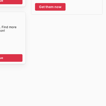
ue
Get them now
. Find more
on!
ue