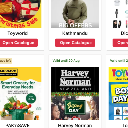
Toyworld
Kathmandu
Dic
Open Catalogue
Open Catalogue
Open
ays left
Valid until 20 Aug
Valid until
PAK'nSAVE
Harvey Norman
To