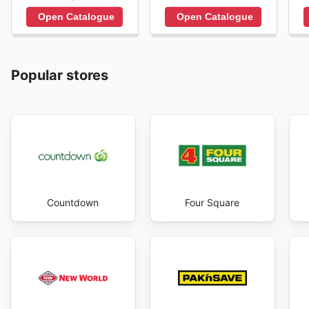
Open Catalogue
Open Catalogue
Popular stores
Countdown
Four Square