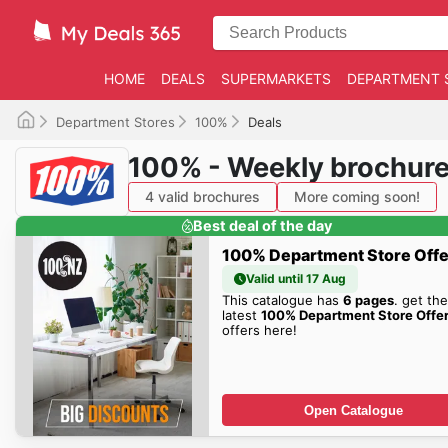
HOME
DEALS
SUPERMARKETS
DEPARTMENT 
Department Stores
100%
Deals
100% - Weekly brochur
4 valid brochures
More coming soon!
Best deal of the day
100% Department Store Offe
Valid until 17 Aug
This catalogue has
6 pages
. get the
latest
100% Department Store Offe
offers here!
Open Catalogue