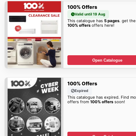
100% Offers
Valid until 19 Aug
This catalogue has
5 pages
. get the
100% offers
offers here!
Open Catalogue
100% Offers
Expired
This catalogue has expired. Find mo
offers from
100% offers
soon!