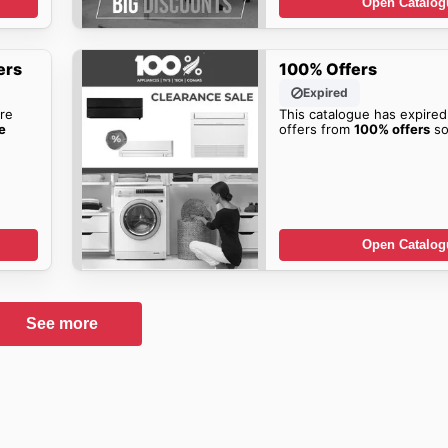
Open Catalog
ers
100% Offers
Expired
re
This catalogue has expired
e
offers from
100% offers
so
Open Catalog
See more