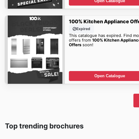
Open Catalogue
100% Kitchen Appliance Off
Expired
This catalogue has expired. Find mo
offers from
100% Kitchen Applianc
Offers
soon!
Open Catalogue
Top trending brochures