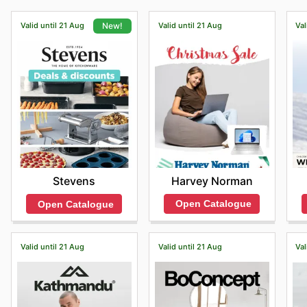
Valid until 21 Aug
Valid until 21 Aug
Val
New!
Harvey Norman
Stevens
Open Catalogue
Open Catalogue
Valid until 21 Aug
Valid until 21 Aug
Val