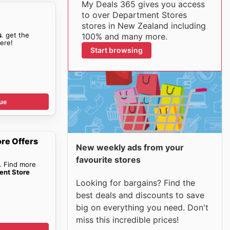
My Deals 365 gives you access
to over Department Stores
stores in New Zealand including
s
. get the
100% and many more.
ere!
Start browsing
ue
re Offers
New weekly ads from your
favourite stores
. Find more
ent Store
Looking for bargains? Find the
best deals and discounts to save
big on everything you need. Don't
miss this incredible prices!