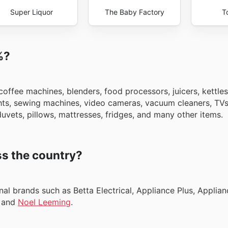
Super Liquor
The Baby Factory
T
%?
ffee machines, blenders, food processors, juicers, kettles,
ights, sewing machines, video cameras, vacuum cleaners, TV
uvets, pillows, mattresses, fridges, and many other items.
s the country?
l brands such as Betta Electrical, Appliance Plus, Applian
, and
Noel Leeming
.