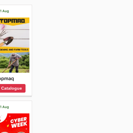
21 Aug
opmaq
 Catalogue
21 Aug