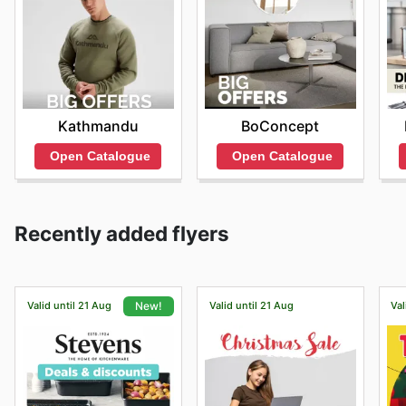
Kathmandu
BoConcept
Open Catalogue
Open Catalogue
Recently added flyers
Valid until 21 Aug
Valid until 21 Aug
Val
New!