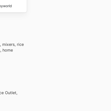
oyworld
 mixers, rice
s, home
ce Outlet,