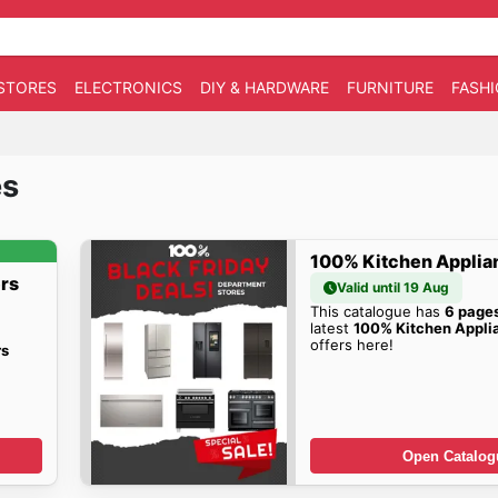
STORES
ELECTRONICS
DIY & HARDWARE
FURNITURE
FASH
es
100% Kitchen Applia
rs
Valid until 19 Aug
This catalogue has
6 page
latest
100% Kitchen Appli
offers here!
rs
Open Catalog