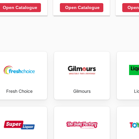
Open Catalogue
Open Catalogue
Open
Fresh Choice
Gilmours
Li