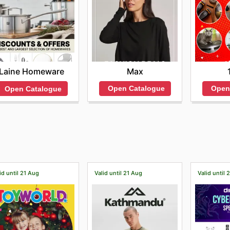
Max
Laine Homeware
Open Catalogue
Open
Open Catalogue
id until 21 Aug
Valid until 21 Aug
Valid until 