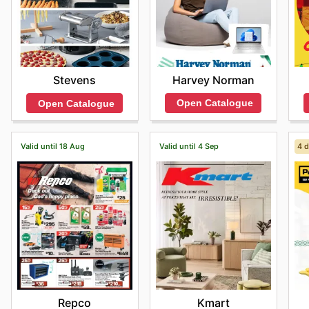
Harvey Norman
Stevens
Open Catalogue
Open Catalogue
Valid until 18 Aug
Valid until 4 Sep
4 d
Repco
Kmart