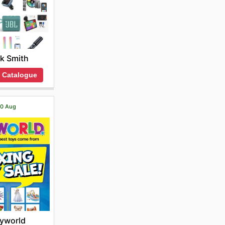
k Smith
 Catalogue
 20 Aug
yworld