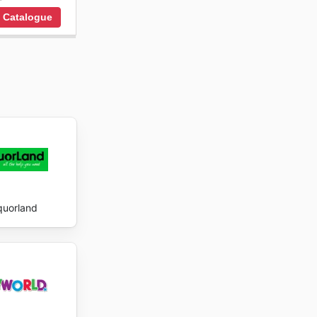
 Catalogue
quorland