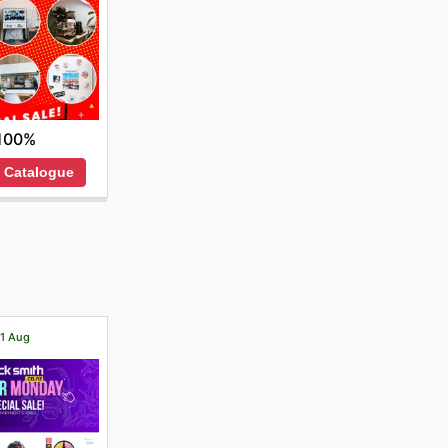
100%
 Catalogue
21 Aug