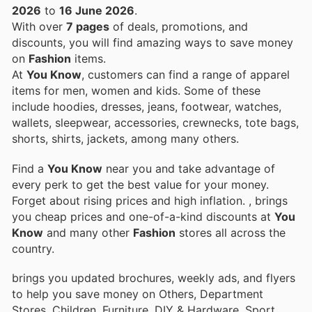
2026
to
16 June 2026
.
With over
7 pages
of deals, promotions, and
discounts, you will find amazing ways to save money
on
Fashion
items.
At
You Know
, customers can find a range of apparel
items for men, women and kids. Some of these
include hoodies, dresses, jeans, footwear, watches,
wallets, sleepwear, accessories, crewnecks, tote bags,
shorts, shirts, jackets, among many others.
Find a
You Know
near you and take advantage of
every perk to get the best value for your money.
Forget about rising prices and high inflation.
, brings
you cheap prices and one-of-a-kind discounts at
You
Know
and many other
Fashion
stores all across the
country.
brings you updated brochures, weekly ads, and flyers
to help you save money on Others, Department
Stores, Children, Furniture, DIY & Hardware, Sport,