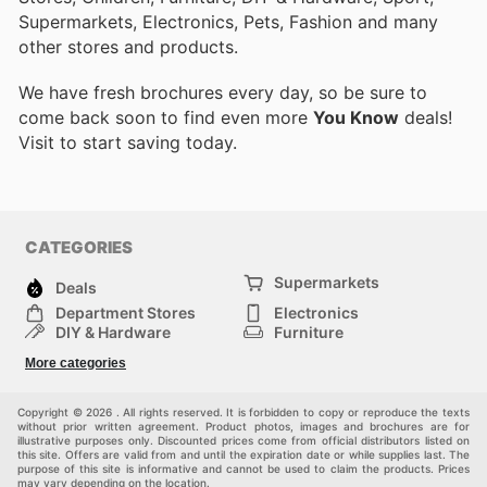
Supermarkets, Electronics, Pets, Fashion and many
other stores and products.
We have fresh brochures every day, so be sure to
come back soon to find even more
You Know
deals!
Visit
to start saving today.
CATEGORIES
Supermarkets
Deals
Department Stores
Electronics
DIY & Hardware
Furniture
Fashion
Sport
More categories
Children
Pets
Others
Copyright © 2026 . All rights reserved. It is forbidden to copy or reproduce the texts
without prior written agreement. Product photos, images and brochures are for
illustrative purposes only. Discounted prices come from official distributors listed on
this site. Offers are valid from and until the expiration date or while supplies last. The
purpose of this site is informative and cannot be used to claim the products. Prices
may vary depending on the location.