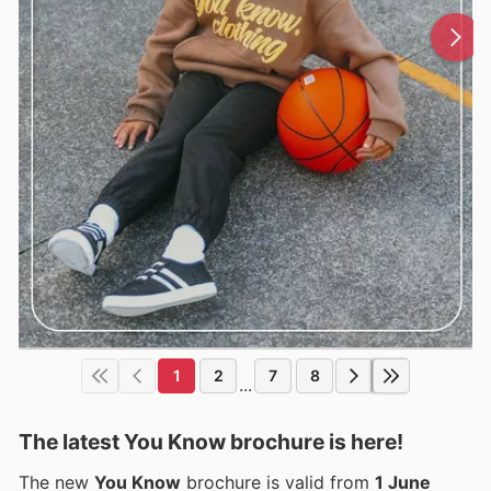
1
2
7
8
...
The latest You Know brochure is here!
The new
You Know
brochure is valid from
1 June