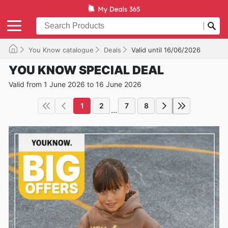
You Know catalogue
Deals
Valid until 16/06/2026
YOU KNOW SPECIAL DEAL
Valid from 1 June 2026 to 16 June 2026
1
2
7
8
...