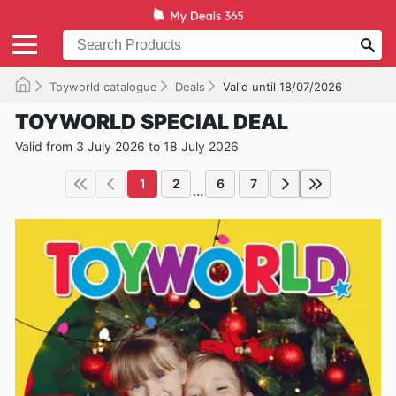
Toyworld catalogue
Deals
Valid until 18/07/2026
TOYWORLD SPECIAL DEAL
Valid from 3 July 2026 to 18 July 2026
1
2
6
7
...