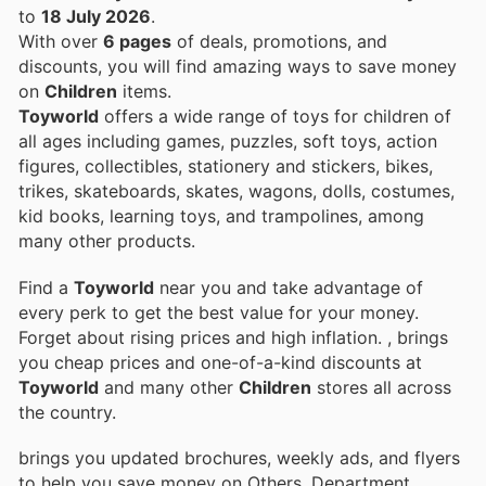
to
18 July 2026
.
With over
6 pages
of deals, promotions, and
discounts, you will find amazing ways to save money
on
Children
items.
Toyworld
offers a wide range of toys for children of
all ages including games, puzzles, soft toys, action
figures, collectibles, stationery and stickers, bikes,
trikes, skateboards, skates, wagons, dolls, costumes,
kid books, learning toys, and trampolines, among
many other products.
Find a
Toyworld
near you and take advantage of
every perk to get the best value for your money.
Forget about rising prices and high inflation.
, brings
you cheap prices and one-of-a-kind discounts at
Toyworld
and many other
Children
stores all across
the country.
brings you updated brochures, weekly ads, and flyers
to help you save money on Others, Department