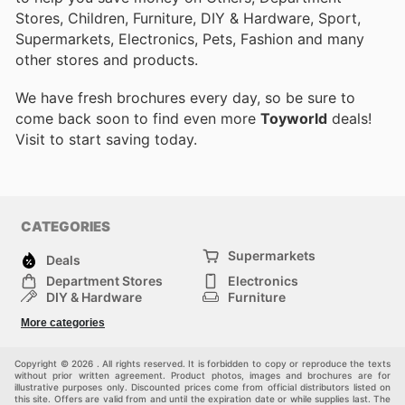
Stores, Children, Furniture, DIY & Hardware, Sport,
Supermarkets, Electronics, Pets, Fashion and many
other stores and products.
We have fresh brochures every day, so be sure to
come back soon to find even more
Toyworld
deals!
Visit
to start saving today.
CATEGORIES
Supermarkets
Deals
Department Stores
Electronics
DIY & Hardware
Furniture
Fashion
Sport
More categories
Children
Pets
Others
Copyright © 2026 . All rights reserved. It is forbidden to copy or reproduce the texts
without prior written agreement. Product photos, images and brochures are for
illustrative purposes only. Discounted prices come from official distributors listed on
this site. Offers are valid from and until the expiration date or while supplies last. The