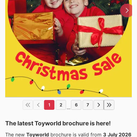
1
2
6
7
...
The latest Toyworld brochure is here!
The new
Toyworld
brochure is valid from
3 July 2026