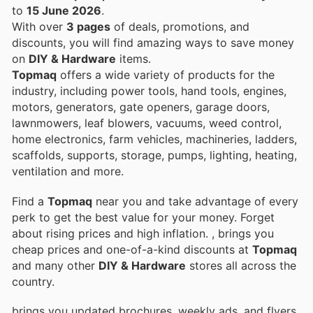
to
15 June 2026
.
With over
3 pages
of deals, promotions, and
discounts, you will find amazing ways to save money
on
DIY & Hardware
items.
Topmaq
offers a wide variety of products for the
industry, including power tools, hand tools, engines,
motors, generators, gate openers, garage doors,
lawnmowers, leaf blowers, vacuums, weed control,
home electronics, farm vehicles, machineries, ladders,
scaffolds, supports, storage, pumps, lighting, heating,
ventilation and more.
Find a
Topmaq
near you and take advantage of every
perk to get the best value for your money. Forget
about rising prices and high inflation.
, brings you
cheap prices and one-of-a-kind discounts at
Topmaq
and many other
DIY & Hardware
stores all across the
country.
brings you updated brochures, weekly ads, and flyers