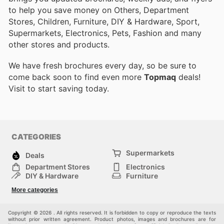
to help you save money on Others, Department
Stores, Children, Furniture, DIY & Hardware, Sport,
Supermarkets, Electronics, Pets, Fashion and many
other stores and products.
We have fresh brochures every day, so be sure to
come back soon to find even more
Topmaq
deals!
Visit
to start saving today.
CATEGORIES
Supermarkets
Deals
Department Stores
Electronics
DIY & Hardware
Furniture
Fashion
Sport
More categories
Children
Pets
Others
Copyright © 2026 . All rights reserved. It is forbidden to copy or reproduce the texts
without prior written agreement. Product photos, images and brochures are for