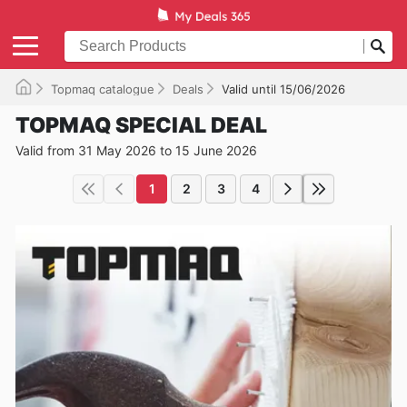
Topmaq catalogue
Deals
Valid until 15/06/2026
TOPMAQ SPECIAL DEAL
Valid from 31 May 2026 to 15 June 2026
1
2
3
4