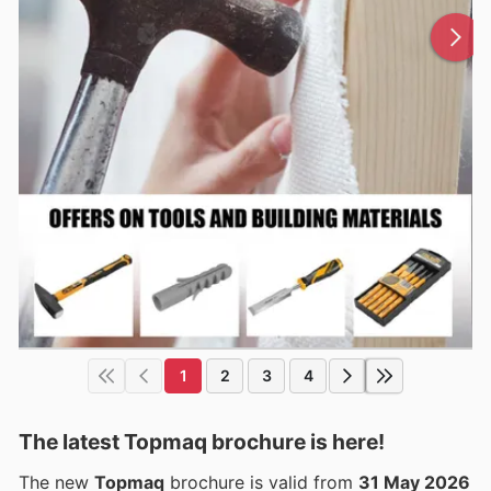
1
2
3
4
The latest Topmaq brochure is here!
The new
Topmaq
brochure is valid from
31 May 2026