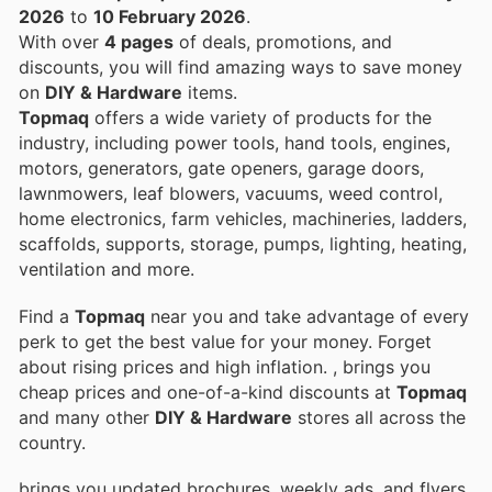
2026
to
10 February 2026
.
With over
4 pages
of deals, promotions, and
discounts, you will find amazing ways to save money
on
DIY & Hardware
items.
Topmaq
offers a wide variety of products for the
industry, including power tools, hand tools, engines,
motors, generators, gate openers, garage doors,
lawnmowers, leaf blowers, vacuums, weed control,
home electronics, farm vehicles, machineries, ladders,
scaffolds, supports, storage, pumps, lighting, heating,
ventilation and more.
Find a
Topmaq
near you and take advantage of every
perk to get the best value for your money. Forget
about rising prices and high inflation.
, brings you
cheap prices and one-of-a-kind discounts at
Topmaq
and many other
DIY & Hardware
stores all across the
country.
brings you updated brochures, weekly ads, and flyers