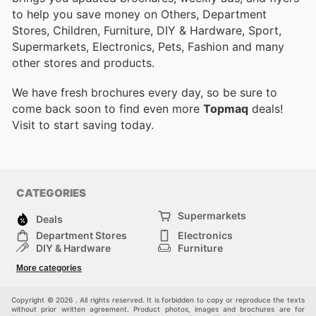
to help you save money on Others, Department
Stores, Children, Furniture, DIY & Hardware, Sport,
Supermarkets, Electronics, Pets, Fashion and many
other stores and products.
We have fresh brochures every day, so be sure to
come back soon to find even more
Topmaq
deals!
Visit
to start saving today.
CATEGORIES
Supermarkets
Deals
Department Stores
Electronics
DIY & Hardware
Furniture
Fashion
Sport
More categories
Children
Pets
Others
Copyright © 2026 . All rights reserved. It is forbidden to copy or reproduce the texts
without prior written agreement. Product photos, images and brochures are for