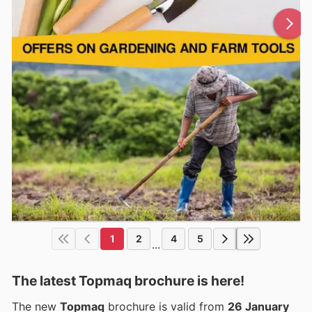
1
2
4
5
...
The latest Topmaq brochure is here!
The new
Topmaq
brochure is valid from
26 January