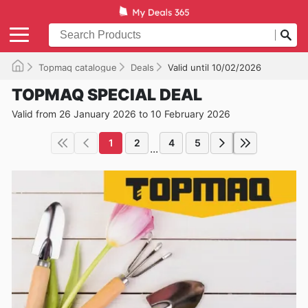
Topmaq catalogue
Deals
Valid until 10/02/2026
TOPMAQ SPECIAL DEAL
Valid from 26 January 2026 to 10 February 2026
1
2
4
5
...