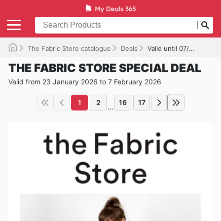
The Fabric Store catalogue
Deals
Valid until 07/02/2026
THE FABRIC STORE SPECIAL DEAL
Valid from 23 January 2026 to 7 February 2026
1
2
16
17
...