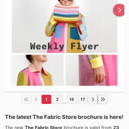
1
2
16
17
...
The latest The Fabric Store brochure is here!
The new
The Fabric Store
brochure is valid from
23