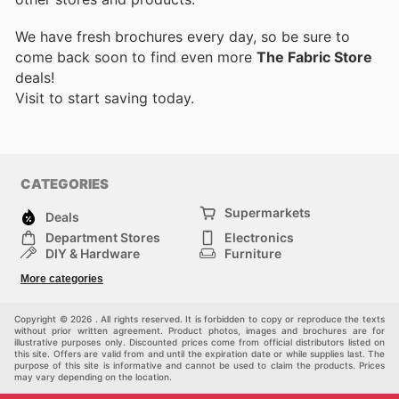
We have fresh brochures every day, so be sure to
come back soon to find even more
The Fabric Store
deals!
Visit
to start saving today.
CATEGORIES
Supermarkets
Deals
Department Stores
Electronics
DIY & Hardware
Furniture
Fashion
Sport
More categories
Children
Pets
Others
Copyright © 2026 . All rights reserved. It is forbidden to copy or reproduce the texts
without prior written agreement. Product photos, images and brochures are for
illustrative purposes only. Discounted prices come from official distributors listed on
this site. Offers are valid from and until the expiration date or while supplies last. The
purpose of this site is informative and cannot be used to claim the products. Prices
may vary depending on the location.