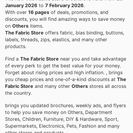
January 2026
to
7 February 2026
.
With over
16 pages
of deals, promotions, and
discounts, you will find amazing ways to save money
on
Others
items.
The Fabric Store
offers fabric, bias binding, buttons,
labels, threads, zips, elastics, and many other
products.
Find a
The Fabric Store
near you and take advantage
of every perk to get the best value for your money.
Forget about rising prices and high inflation.
, brings
you cheap prices and one-of-a-kind discounts at
The
Fabric Store
and many other
Others
stores all across
the country.
brings you updated brochures, weekly ads, and flyers
to help you save money on Others, Department
Stores, Children, Furniture, DIY & Hardware, Sport,
Supermarkets, Electronics, Pets, Fashion and many
other stores and products.