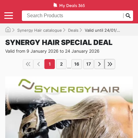
Synergy Hair catalogue
Deals
Valid until 24/01/2026
SYNERGY HAIR SPECIAL DEAL
Valid from 9 January 2026 to 24 January 2026
1
2
16
17
...