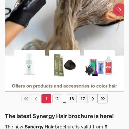
1
2
16
17
...
The latest Synergy Hair brochure is here!
The new
Synergy Hair
brochure is valid from
9