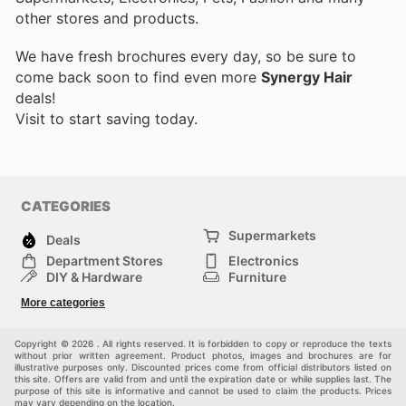
other stores and products.
We have fresh brochures every day, so be sure to
come back soon to find even more
Synergy Hair
deals!
Visit
to start saving today.
CATEGORIES
Supermarkets
Deals
Department Stores
Electronics
DIY & Hardware
Furniture
Fashion
Sport
More categories
Children
Pets
Others
Copyright © 2026 . All rights reserved. It is forbidden to copy or reproduce the texts
without prior written agreement. Product photos, images and brochures are for
illustrative purposes only. Discounted prices come from official distributors listed on
this site. Offers are valid from and until the expiration date or while supplies last. The
purpose of this site is informative and cannot be used to claim the products. Prices
may vary depending on the location.