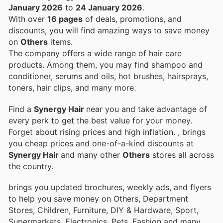
January 2026
to
24 January 2026
.
With over
16 pages
of deals, promotions, and
discounts, you will find amazing ways to save money
on
Others
items.
The company offers a wide range of hair care
products. Among them, you may find shampoo and
conditioner, serums and oils, hot brushes, hairsprays,
toners, hair clips, and many more.
Find a
Synergy Hair
near you and take advantage of
every perk to get the best value for your money.
Forget about rising prices and high inflation.
, brings
you cheap prices and one-of-a-kind discounts at
Synergy Hair
and many other
Others
stores all across
the country.
brings you updated brochures, weekly ads, and flyers
to help you save money on Others, Department
Stores, Children, Furniture, DIY & Hardware, Sport,
Supermarkets, Electronics, Pets, Fashion and many