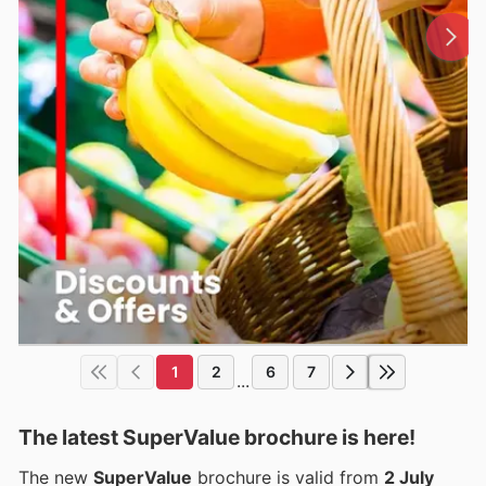
1
2
6
7
...
The latest SuperValue brochure is here!
The new
SuperValue
brochure is valid from
2 July