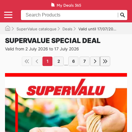
SuperValue catalogue
Deals
Valid until 17/07/2026
SUPERVALUE SPECIAL DEAL
Valid from 2 July 2026 to 17 July 2026
1
2
6
7
...