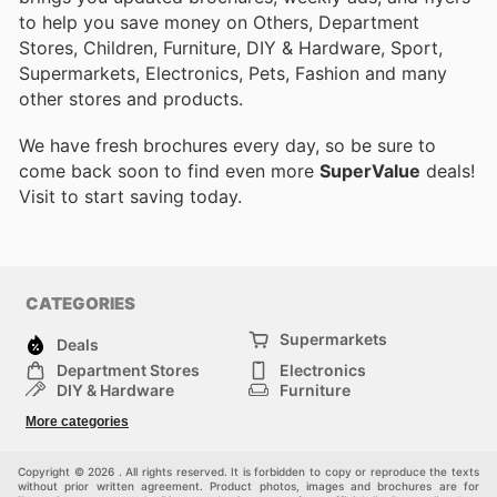
to help you save money on Others, Department
Stores, Children, Furniture, DIY & Hardware, Sport,
Supermarkets, Electronics, Pets, Fashion and many
other stores and products.
We have fresh brochures every day, so be sure to
come back soon to find even more
SuperValue
deals!
Visit
to start saving today.
CATEGORIES
Supermarkets
Deals
Department Stores
Electronics
DIY & Hardware
Furniture
Fashion
Sport
More categories
Children
Pets
Others
Copyright © 2026 . All rights reserved. It is forbidden to copy or reproduce the texts
without prior written agreement. Product photos, images and brochures are for