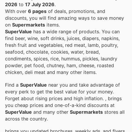
2026
to
17 July 2026
.
With over
6 pages
of deals, promotions, and
discounts, you will find amazing ways to save money
on
Supermarkets
items.
SuperValue
has a wide range of products. You can
find beer, wine, soft drinks, juices, diapers, napkins,
fresh fruit and vegetables, red meat, lamb, poultry,
seafood, chocolate, cookies, water, bread,
condiments, spices, rice, hummus, pickles, laundry
powder, pet food, chutney, ham, cheese, roasted
chicken, deli meat and many other items.
Find a
SuperValue
near you and take advantage of
every perk to get the best value for your money.
Forget about rising prices and high inflation.
, brings
you cheap prices and one-of-a-kind discounts at
SuperValue
and many other
Supermarkets
stores all
across the country.
brings you updated brochures, weekly ads, and flyers