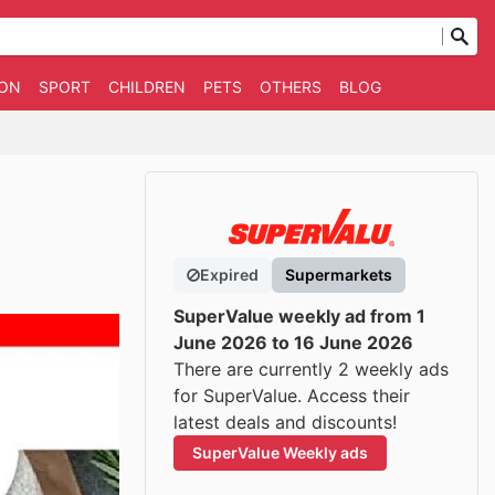
ION
SPORT
CHILDREN
PETS
OTHERS
BLOG
Expired
Supermarkets
SuperValue weekly ad from 1
June 2026 to 16 June 2026
There are currently 2 weekly ads
for SuperValue. Access their
latest deals and discounts!
SuperValue Weekly ads