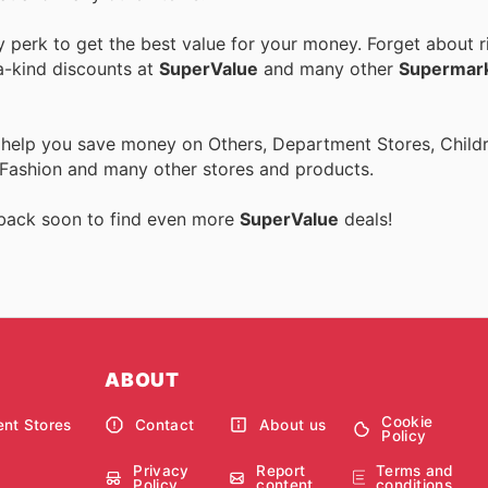
perk to get the best value for your money. Forget about ri
a-kind discounts at
SuperValue
and many other
Supermar
 help you save money on Others, Department Stores, Childre
 Fashion and many other stores and products.
 back soon to find even more
SuperValue
deals!
ABOUT
Cookie
nt Stores
Contact
About us
Policy
Privacy
Report
Terms and
Policy
content
conditions