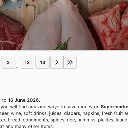
2
12
13
...
6
to
16 June 2026
.
, you will find amazing ways to save money on
Supermarke
r, wine, soft drinks, juices, diapers, napkins, fresh fruit 
ter, bread, condiments, spices, rice, hummus, pickles, laun
eat and many other items.