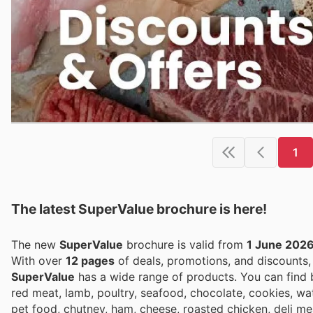
1
The latest SuperValue brochure is here!
The new
SuperValue
brochure is valid from
1 June 202
With over
12 pages
of deals, promotions, and discounts
SuperValue
has a wide range of products. You can find bee
red meat, lamb, poultry, seafood, chocolate, cookies, wa
pet food, chutney, ham, cheese, roasted chicken, deli m