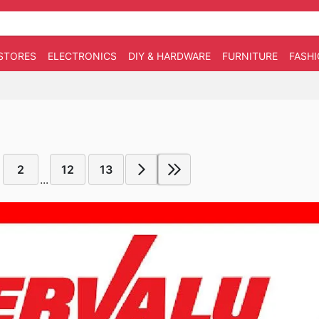
STORES
ELECTRONICS
DIY & HARDWARE
FURNITURE
FASH
2
12
13
...