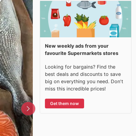
New weekly ads from your
favourite Supermarkets stores
Looking for bargains? Find the
best deals and discounts to save
big on everything you need. Don't
miss this incredible prices!
Get them now