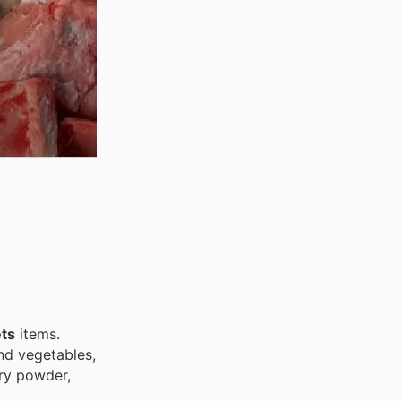
ts
items.
and vegetables,
dry powder,