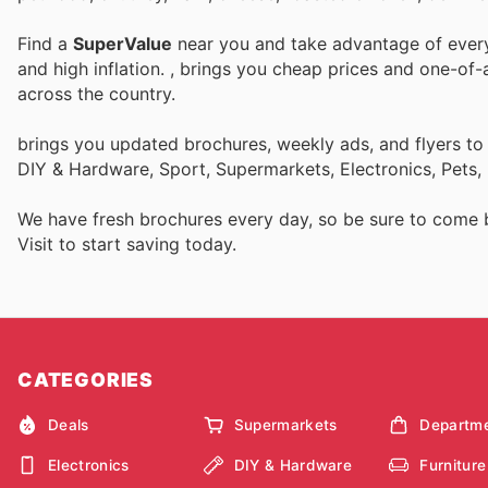
Find a
SuperValue
near you and take advantage of every 
and high inflation.
, brings you cheap prices and one-of-
across the country.
brings you updated brochures, weekly ads, and flyers to
DIY & Hardware, Sport, Supermarkets, Electronics, Pets,
We have fresh brochures every day, so be sure to come
Visit
to start saving today.
CATEGORIES
Deals
Supermarkets
Departme
Electronics
DIY & Hardware
Furniture