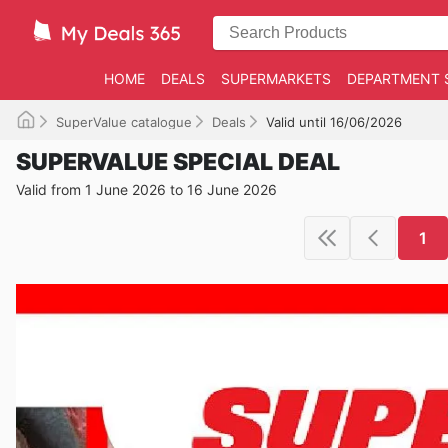
HOME
DEALS
SUPERMARKETS
DEPARTMENT 
SuperValue catalogue
Deals
Valid until 16/06/2026
SUPERVALUE SPECIAL DEAL
Valid from 1 June 2026 to 16 June 2026
1