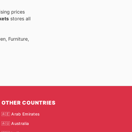
sing prices
kets
stores all
n, Furniture,
OTHER COUNTRIES
🇦🇪 Arab Emirates
🇦🇺 Australia