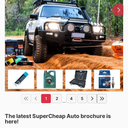
1
2
4
5
...
The latest SuperCheap Auto brochure is
here!