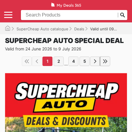
SuperCheap Auto catalogue
Deals
Valid until 09/07/2026
SUPERCHEAP AUTO SPECIAL DEAL
Valid from 24 June 2026 to 9 July 2026
1
2
4
5
...