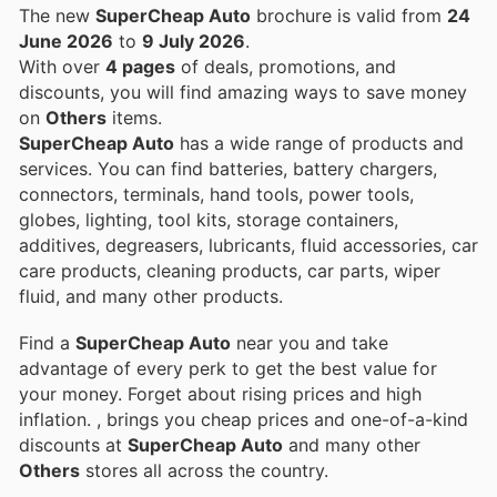
The new
SuperCheap Auto
brochure is valid from
24
June 2026
to
9 July 2026
.
With over
4 pages
of deals, promotions, and
discounts, you will find amazing ways to save money
on
Others
items.
SuperCheap Auto
has a wide range of products and
services. You can find batteries, battery chargers,
connectors, terminals, hand tools, power tools,
globes, lighting, tool kits, storage containers,
additives, degreasers, lubricants, fluid accessories, car
care products, cleaning products, car parts, wiper
fluid, and many other products.
Find a
SuperCheap Auto
near you and take
advantage of every perk to get the best value for
your money. Forget about rising prices and high
inflation.
, brings you cheap prices and one-of-a-kind
discounts at
SuperCheap Auto
and many other
Others
stores all across the country.