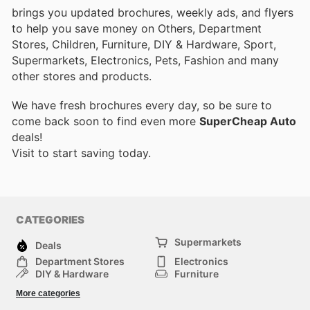
brings you updated brochures, weekly ads, and flyers
to help you save money on Others, Department
Stores, Children, Furniture, DIY & Hardware, Sport,
Supermarkets, Electronics, Pets, Fashion and many
other stores and products.
We have fresh brochures every day, so be sure to
come back soon to find even more
SuperCheap Auto
deals!
Visit
to start saving today.
CATEGORIES
Supermarkets
Deals
Department Stores
Electronics
DIY & Hardware
Furniture
Fashion
Sport
More categories
Children
Pets