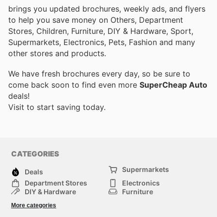
brings you updated brochures, weekly ads, and flyers
to help you save money on Others, Department
Stores, Children, Furniture, DIY & Hardware, Sport,
Supermarkets, Electronics, Pets, Fashion and many
other stores and products.
We have fresh brochures every day, so be sure to
come back soon to find even more
SuperCheap Auto
deals!
Visit
to start saving today.
CATEGORIES
Supermarkets
Deals
Department Stores
Electronics
DIY & Hardware
Furniture
Fashion
Sport
More categories
Children
Pets