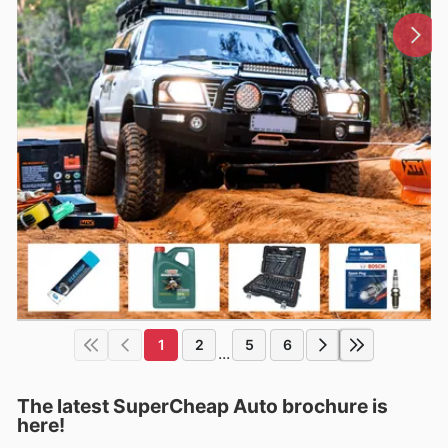
1
2
5
6
...
The latest SuperCheap Auto brochure is
here!