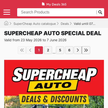
SuperCheap Auto catalogue
Deals
Valid until 07/06/2026
SUPERCHEAP AUTO SPECIAL DEAL
Valid from 23 May 2026 to 7 June 2026
1
2
5
6
...