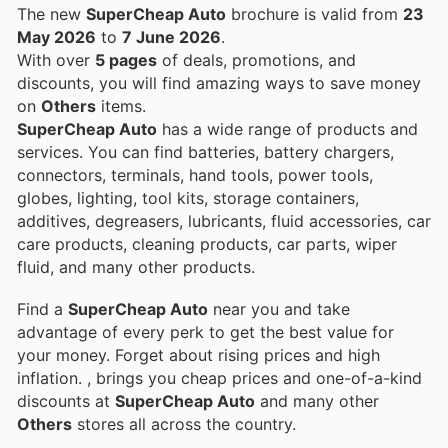
The new
SuperCheap Auto
brochure is valid from
23
May 2026
to
7 June 2026
.
With over
5 pages
of deals, promotions, and
discounts, you will find amazing ways to save money
on
Others
items.
SuperCheap Auto
has a wide range of products and
services. You can find batteries, battery chargers,
connectors, terminals, hand tools, power tools,
globes, lighting, tool kits, storage containers,
additives, degreasers, lubricants, fluid accessories, car
care products, cleaning products, car parts, wiper
fluid, and many other products.
Find a
SuperCheap Auto
near you and take
advantage of every perk to get the best value for
your money. Forget about rising prices and high
inflation.
, brings you cheap prices and one-of-a-kind
discounts at
SuperCheap Auto
and many other
Others
stores all across the country.