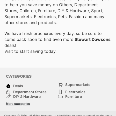
to help you save money on Others, Department
Stores, Children, Furniture, DIY & Hardware, Sport,
Supermarkets, Electronics, Pets, Fashion and many
other stores and products.
We have fresh brochures every day, so be sure to
come back soon to find even more
Stewart Dawsons
deals!
Visit
to start saving today.
CATEGORIES
Supermarkets
Deals
Department Stores
Electronics
DIY & Hardware
Furniture
Fashion
Sport
More categories
Children
Pets
Others
Copyright © 2026 . All rights reserved. It is forbidden to copy or reproduce the texts