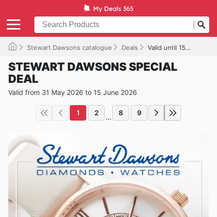
Stewart Dawsons catalogue
Deals
Valid until 15/06/2026
STEWART DAWSONS SPECIAL
DEAL
Valid from 31 May 2026 to 15 June 2026
1
2
8
9
...