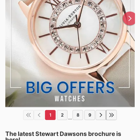
1
2
8
9
...
The latest Stewart Dawsons brochure is
here!