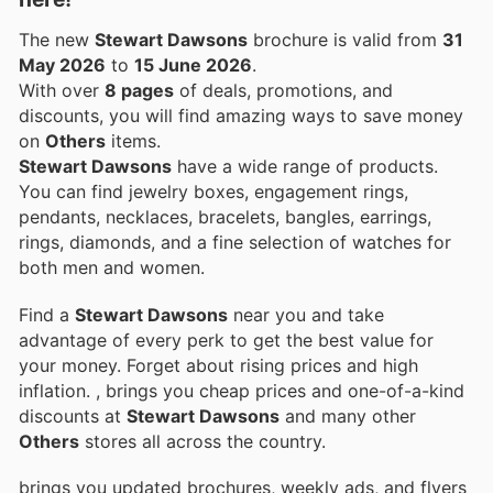
The new
Stewart Dawsons
brochure is valid from
31
May 2026
to
15 June 2026
.
With over
8 pages
of deals, promotions, and
discounts, you will find amazing ways to save money
on
Others
items.
Stewart Dawsons
have a wide range of products.
You can find jewelry boxes, engagement rings,
pendants, necklaces, bracelets, bangles, earrings,
rings, diamonds, and a fine selection of watches for
both men and women.
Find a
Stewart Dawsons
near you and take
advantage of every perk to get the best value for
your money. Forget about rising prices and high
inflation.
, brings you cheap prices and one-of-a-kind
discounts at
Stewart Dawsons
and many other
Others
stores all across the country.
brings you updated brochures, weekly ads, and flyers