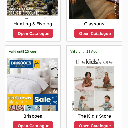
Hunting & Fishing
Glassons
Open Catalogue
Open Catalogue
Valid until 23 Aug
Valid until 23 Aug
Briscoes
The Kid's Store
Open Catalogue
Open Catalogue