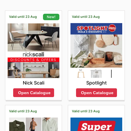
Valid until 23 Aug
Valid until 23 Aug
New!
Spotlight
Nick Scali
Open Catalogue
Open Catalogue
Valid until 23 Aug
Valid until 23 Aug