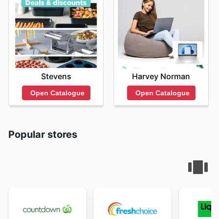
Stevens
Harvey Norman
Open Catalogue
Open Catalogue
Popular stores