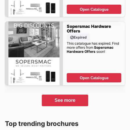
Open Catalogue
Sopersmac Hardware
Offers
Expired
This catalogue has expired. Find
more offers from
Sopersmac
Hardware Offers
soon!
Open Catalogue
See more
Top trending brochures