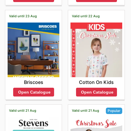
Valid until 23 Aug
Valid until 22 Aug
Briscoes
Cotton On Kids
Open Catalogue
Open Catalogue
Valid until 21 Aug
Valid until 21 Aug
Popular