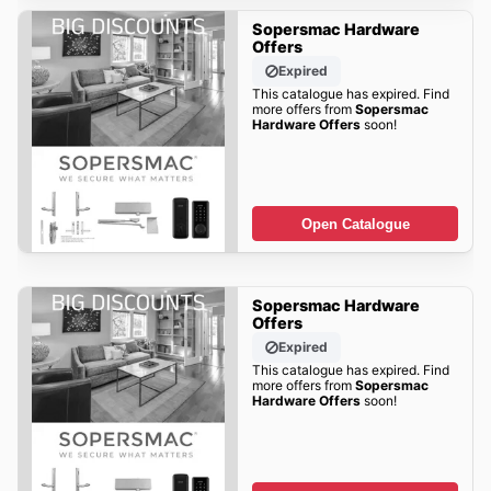
Sopersmac Hardware
Offers
Expired
This catalogue has expired. Find
more offers from
Sopersmac
Hardware Offers
soon!
Open Catalogue
Sopersmac Hardware
Offers
Expired
This catalogue has expired. Find
more offers from
Sopersmac
Hardware Offers
soon!