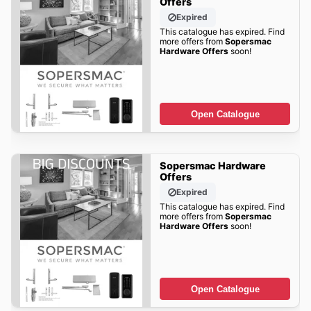
Offers
Expired
This catalogue has expired. Find
more offers from
Sopersmac
Hardware Offers
soon!
Open Catalogue
Sopersmac Hardware
Offers
Expired
This catalogue has expired. Find
more offers from
Sopersmac
Hardware Offers
soon!
Open Catalogue