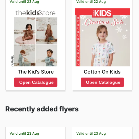
Valid until 23 Aug
Valid until 22 Aug
The Kid's Store
Cotton On Kids
Open Catalogue
Open Catalogue
Recently added flyers
Valid until 23 Aug
Valid until 23 Aug