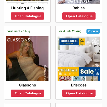
Hunting & Fishing
Babies
Open Catalogue
Open Catalogue
Valid until 23 Aug
Valid until 23 Aug
Popular
Glassons
Briscoes
Open Catalogue
Open Catalogue