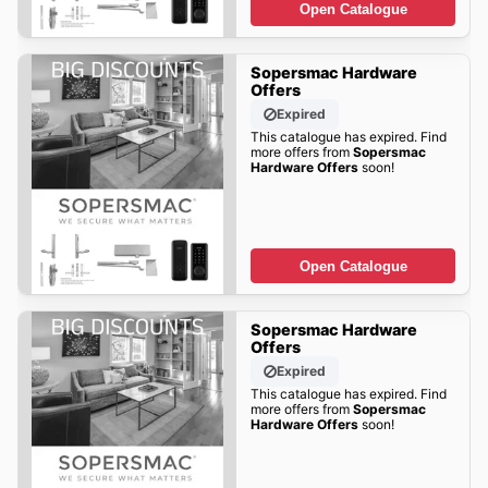
Open Catalogue
Sopersmac Hardware
Offers
Expired
This catalogue has expired. Find
more offers from
Sopersmac
Hardware Offers
soon!
Open Catalogue
Sopersmac Hardware
Offers
Expired
This catalogue has expired. Find
more offers from
Sopersmac
Hardware Offers
soon!