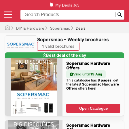
DIY & Hardware
Sopersmac
Deals
Sopersmac - Weekly brochures
1 valid brochures
Best deal of the day
Sopersmac Hardware
Offers
Valid until 19 Aug
This catalogue has
8 pages
. get
the latest
Sopersmac Hardware
Offers
offers here!
Open Catalogue
Sopersmac Hardware