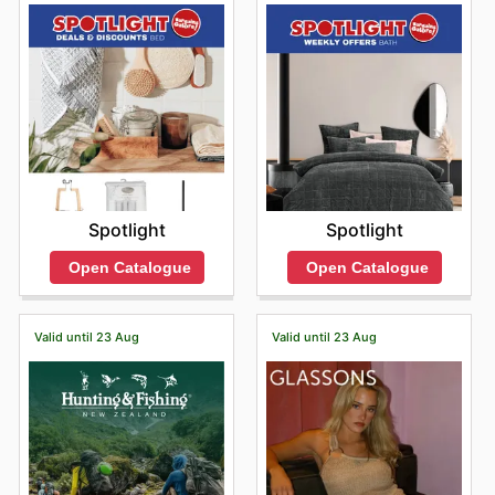
Spotlight
Spotlight
Open Catalogue
Open Catalogue
Valid until 23 Aug
Valid until 23 Aug