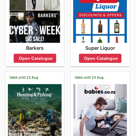
Barkers
Super Liquor
Open Catalogue
Open Catalogue
Valid until 23 Aug
Valid until 23 Aug