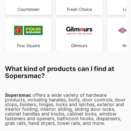
Countdown
Fresh Choice
Liqu
Four Square
Gilmours
New
What kind of products can I find at
Sopersmac?
Sopersmac
offers a wide variety of hardware
products, including handles, bolts, door controls, door
stops, holders, hinges, locks and latches, exterior and
interior folding, interior sliding, sliding door locks,
cabinet handles and knobs, cabinet locks, window
fasteners and openers, bathroom hooks, dispensers,
grab rails, hand dryers, towel rails, and more.