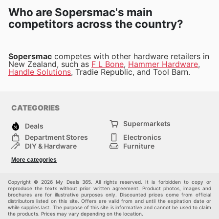
Who are Sopersmac's main
competitors across the country?
Sopersmac
competes with other hardware retailers in
New Zealand, such as
F L Bone
,
Hammer Hardware
,
Handle Solutions
, Tradie Republic, and Tool Barn.
CATEGORIES
Supermarkets
Deals
Department Stores
Electronics
DIY & Hardware
Furniture
Fashion
Sport
More categories
Children
Pets
Others
Copyright © 2026 My Deals 365. All rights reserved. It is forbidden to copy or
reproduce the texts without prior written agreement. Product photos, images and
brochures are for illustrative purposes only. Discounted prices come from official
distributors listed on this site. Offers are valid from and until the expiration date or
while supplies last. The purpose of this site is informative and cannot be used to claim
the products. Prices may vary depending on the location.