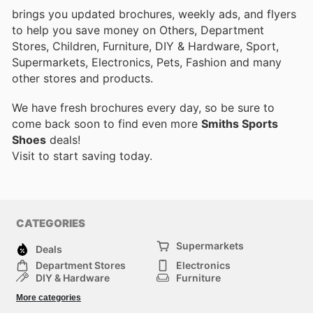
brings you updated brochures, weekly ads, and flyers
to help you save money on Others, Department
Stores, Children, Furniture, DIY & Hardware, Sport,
Supermarkets, Electronics, Pets, Fashion and many
other stores and products.
We have fresh brochures every day, so be sure to
come back soon to find even more
Smiths Sports
Shoes
deals!
Visit
to start saving today.
CATEGORIES
Supermarkets
Deals
Department Stores
Electronics
DIY & Hardware
Furniture
Fashion
Sport
More categories
Children
Pets