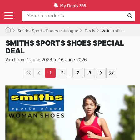
Smiths Sports Shoes catalogue
Deals
Valid until 16/06/2026
SMITHS SPORTS SHOES SPECIAL
DEAL
Valid from 1 June 2026 to 16 June 2026
1
2
7
8
...