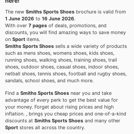
here!
The new
Smiths Sports Shoes
brochure is valid from
1 June 2026
to
16 June 2026
.
With over
7 pages
of deals, promotions, and
discounts, you will find amazing ways to save money
on
Sport
items.
Smiths Sports Shoes
sells a wide variety of products
such as mens shoes, womens shoes, kids shoes,
running shoes, walking shoes, training shoes, trail
shoes, outdoor shoes, casual shoes, indoor shoes,
netball shoes, tennis shoes, football and rugby shoes,
sandals, school shoes, and much more.
Find a
Smiths Sports Shoes
near you and take
advantage of every perk to get the best value for
your money. Forget about rising prices and high
inflation.
, brings you cheap prices and one-of-a-kind
discounts at
Smiths Sports Shoes
and many other
Sport
stores all across the country.