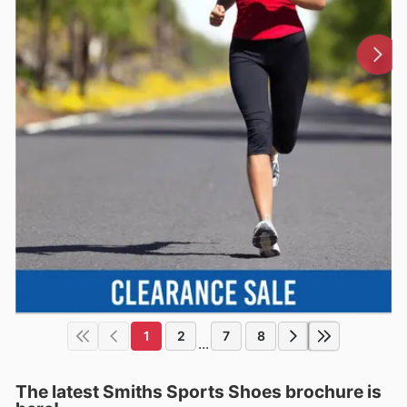
1
2
7
8
...
The latest Smiths Sports Shoes brochure is