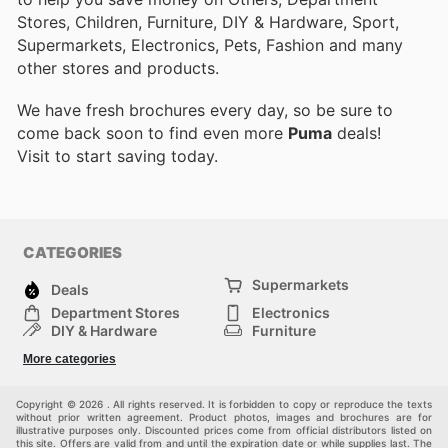
Stores, Children, Furniture, DIY & Hardware, Sport,
Supermarkets, Electronics, Pets, Fashion and many
other stores and products.
We have fresh brochures every day, so be sure to
come back soon to find even more
Puma
deals!
Visit
to start saving today.
CATEGORIES
Supermarkets
Deals
Department Stores
Electronics
DIY & Hardware
Furniture
Fashion
Sport
More categories
Children
Pets
Others
Copyright © 2026 . All rights reserved. It is forbidden to copy or reproduce the texts
without prior written agreement. Product photos, images and brochures are for
illustrative purposes only. Discounted prices come from official distributors listed on
this site. Offers are valid from and until the expiration date or while supplies last. The