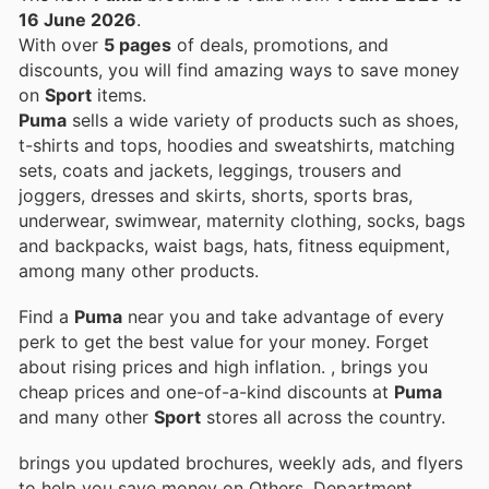
16 June 2026
.
With over
5 pages
of deals, promotions, and
discounts, you will find amazing ways to save money
on
Sport
items.
Puma
sells a wide variety of products such as shoes,
t-shirts and tops, hoodies and sweatshirts, matching
sets, coats and jackets, leggings, trousers and
joggers, dresses and skirts, shorts, sports bras,
underwear, swimwear, maternity clothing, socks, bags
and backpacks, waist bags, hats, fitness equipment,
among many other products.
Find a
Puma
near you and take advantage of every
perk to get the best value for your money. Forget
about rising prices and high inflation.
, brings you
cheap prices and one-of-a-kind discounts at
Puma
and many other
Sport
stores all across the country.
brings you updated brochures, weekly ads, and flyers
to help you save money on Others, Department