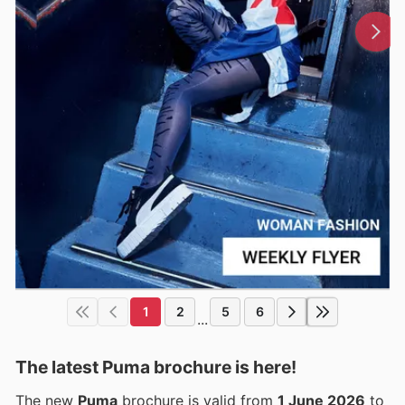
1
2
5
6
...
The latest Puma brochure is here!
The new
Puma
brochure is valid from
1 June 2026
to