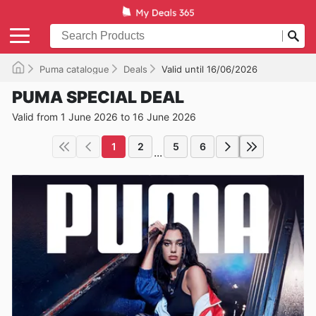
Puma catalogue
Deals
Valid until 16/06/2026
PUMA SPECIAL DEAL
Valid from 1 June 2026 to 16 June 2026
1
2
5
6
...