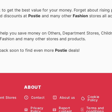
to get the best value for your money. Forget about rising 
nd discounts at
Postie
and many other
Fashion
stores all a
 help you save money on Others, Department Stores, Childre
 Fashion and many other stores and products.
 back soon to find even more
Postie
deals!
ABOUT
Cookie
nt Stores
Contact
About us
Policy
Privacy
Report
Terms and
Policy
content
conditions