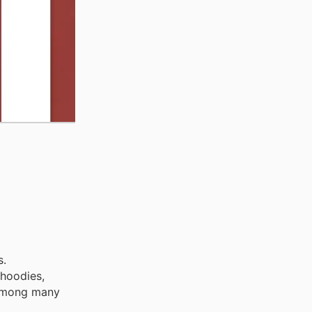
s.
 hoodies,
, among many