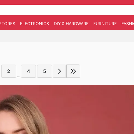
STORES
ELECTRONICS
DIY & HARDWARE
FURNITURE
FASH
2
4
5
...