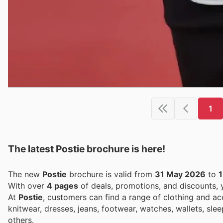
1
The latest Postie brochure is here!
The new
Postie
brochure is valid from
31 May 2026
to
1
With over
4 pages
of deals, promotions, and discounts,
At
Postie
, customers can find a range of clothing and a
knitwear, dresses, jeans, footwear, watches, wallets, sle
others.