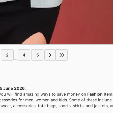
2
4
5
...
5 June 2026
.
 you will find amazing ways to save money on
Fashion
item
ccessories for men, women and kids. Some of these include
epwear, accessories, tote bags, shorts, shirts, and jackets