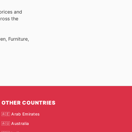
prices and
cross the
n, Furniture,
OTHER COUNTRIES
🇦🇪 Arab Emirates
🇦🇺 Australia