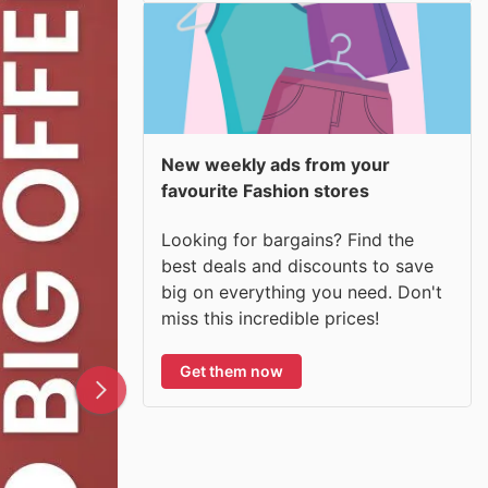
New weekly ads from your
favourite Fashion stores
Looking for bargains? Find the
best deals and discounts to save
big on everything you need. Don't
miss this incredible prices!
Get them now