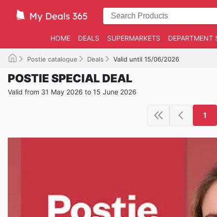
HOME
DEALS
SUPERMARKETS
DEPARTMENT 
Postie catalogue
Deals
Valid until 15/06/2026
POSTIE SPECIAL DEAL
Valid from 31 May 2026 to 15 June 2026
1