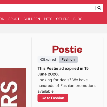
ION
SPORT
CHILDREN
PETS
OTHERS
BLOG
Expired
Fashion
This Postie ad expired in 15
June 2026.
Looking for deals? We have
hundreds of Fashion promotions
available!
Go to Fashion