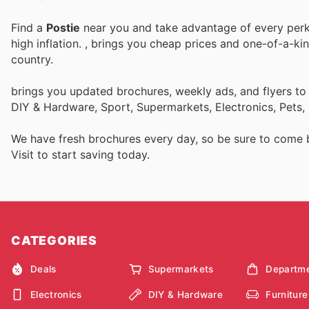
Find a
Postie
near you and take advantage of every perk 
high inflation.
, brings you cheap prices and one-of-a-ki
country.
brings you updated brochures, weekly ads, and flyers to
DIY & Hardware, Sport, Supermarkets, Electronics, Pets,
We have fresh brochures every day, so be sure to come
Visit
to start saving today.
CATEGORIES
Deals
Supermarkets
Departme
Electronics
DIY & Hardware
Furniture