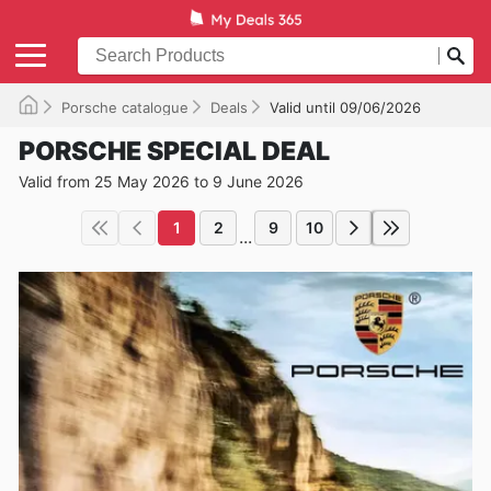
Porsche catalogue
Deals
Valid until 09/06/2026
PORSCHE SPECIAL DEAL
Valid from 25 May 2026 to 9 June 2026
1
2
9
10
...