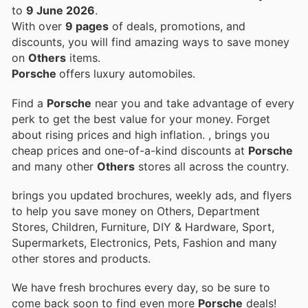
to
9 June 2026
.
With over
9 pages
of deals, promotions, and
discounts, you will find amazing ways to save money
on
Others
items.
Porsche
offers luxury automobiles.
Find a
Porsche
near you and take advantage of every
perk to get the best value for your money. Forget
about rising prices and high inflation.
, brings you
cheap prices and one-of-a-kind discounts at
Porsche
and many other
Others
stores all across the country.
brings you updated brochures, weekly ads, and flyers
to help you save money on Others, Department
Stores, Children, Furniture, DIY & Hardware, Sport,
Supermarkets, Electronics, Pets, Fashion and many
other stores and products.
We have fresh brochures every day, so be sure to
come back soon to find even more
Porsche
deals!