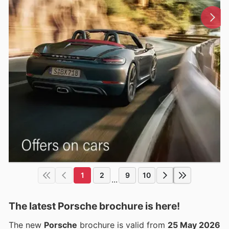
1
2
9
10
...
The latest Porsche brochure is here!
The new
Porsche
brochure is valid from
25 May 2026