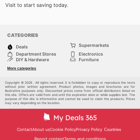
Visit
to start saving today.
CATEGORIES
Supermarkets
Deals
Department Stores
Electronics
DIY & Hardware
Furniture
Fashion
Sport
More categories
Children
Pets
Others
Copyright © 2026 . All rights reserved. It is forbidden to copy or reproduce the texts
without prior written agreement. Product photos, images and brochures are for
illustrative purposes only. Discounted prices come from official distributors listed on
this site. Offers are valid from and until the expiration date or while supplies last. The
purpose of this site is informative and cannot be used to claim the products. Prices
may vary depending on the location.
Contact
About us
Cookie Policy
Privacy Policy
Countries
Report content
Terms and conditions