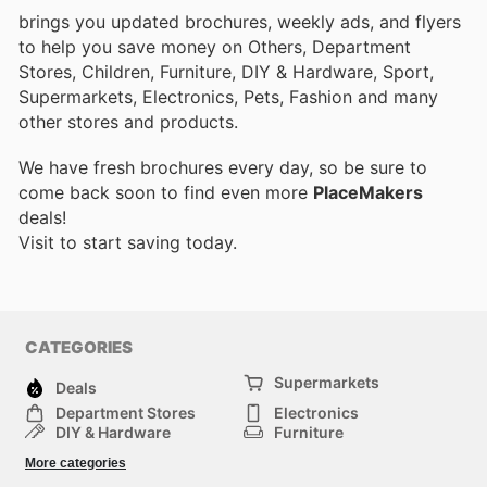
brings you updated brochures, weekly ads, and flyers
to help you save money on Others, Department
Stores, Children, Furniture, DIY & Hardware, Sport,
Supermarkets, Electronics, Pets, Fashion and many
other stores and products.
We have fresh brochures every day, so be sure to
come back soon to find even more
PlaceMakers
deals!
Visit
to start saving today.
CATEGORIES
Supermarkets
Deals
Department Stores
Electronics
DIY & Hardware
Furniture
Fashion
Sport
More categories
Children
Pets