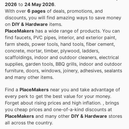
2026
to
24 May 2026
.
With over
6 pages
of deals, promotions, and
discounts, you will find amazing ways to save money
on
DIY & Hardware
items.
PlaceMakers
has a wide range of products. You can
find faucets, PVC pipes, interior, and exterior paint,
farm sheds, power tools, hand tools, fiber cement,
concrete, mortar, timber, plywood, ladders,
scaffoldings, indoor and outdoor cleaners, electrical
supplies, garden tools, BBQ grills, indoor and outdoor
furniture, doors, windows, joinery, adhesives, sealants
and many other items.
Find a
PlaceMakers
near you and take advantage of
every perk to get the best value for your money.
Forget about rising prices and high inflation.
, brings
you cheap prices and one-of-a-kind discounts at
PlaceMakers
and many other
DIY & Hardware
stores
all across the country.