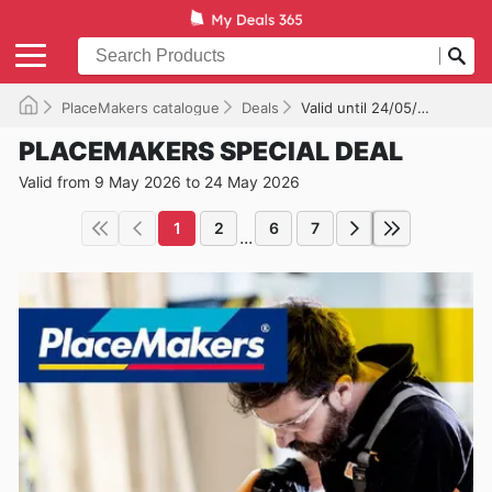
PlaceMakers catalogue
Deals
Valid until 24/05/2026
PLACEMAKERS SPECIAL DEAL
Valid from 9 May 2026 to 24 May 2026
1
2
6
7
...