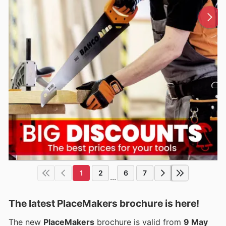
1
2
6
7
...
The latest PlaceMakers brochure is here!
The new
PlaceMakers
brochure is valid from
9 May