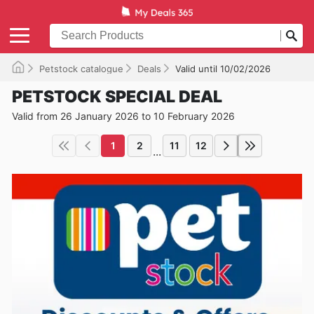
Petstock catalogue
Deals
Valid until 10/02/2026
PETSTOCK SPECIAL DEAL
Valid from 26 January 2026 to 10 February 2026
1
2
11
12
...