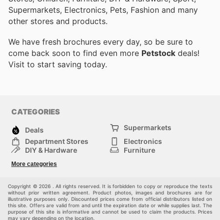
Supermarkets, Electronics, Pets, Fashion and many
other stores and products.
We have fresh brochures every day, so be sure to
come back soon to find even more
Petstock
deals!
Visit
to start saving today.
CATEGORIES
Supermarkets
Deals
Department Stores
Electronics
DIY & Hardware
Furniture
Fashion
Sport
More categories
Children
Pets
Others
Copyright © 2026 . All rights reserved. It is forbidden to copy or reproduce the texts
without prior written agreement. Product photos, images and brochures are for
illustrative purposes only. Discounted prices come from official distributors listed on
this site. Offers are valid from and until the expiration date or while supplies last. The
purpose of this site is informative and cannot be used to claim the products. Prices
may vary depending on the location.