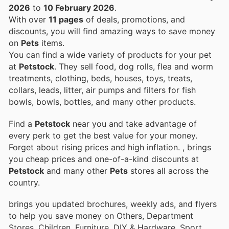
2026
to
10 February 2026
.
With over
11 pages
of deals, promotions, and
discounts, you will find amazing ways to save money
on
Pets
items.
You can find a wide variety of products for your pet
at
Petstock
. They sell food, dog rolls, flea and worm
treatments, clothing, beds, houses, toys, treats,
collars, leads, litter, air pumps and filters for fish
bowls, bowls, bottles, and many other products.
Find a
Petstock
near you and take advantage of
every perk to get the best value for your money.
Forget about rising prices and high inflation.
, brings
you cheap prices and one-of-a-kind discounts at
Petstock
and many other
Pets
stores all across the
country.
brings you updated brochures, weekly ads, and flyers
to help you save money on Others, Department
Stores, Children, Furniture, DIY & Hardware, Sport,