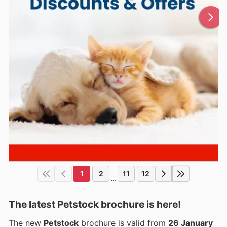
1
2
11
12
...
The latest Petstock brochure is here!
The new
Petstock
brochure is valid from
26 January