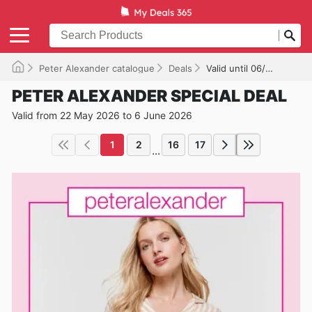
Peter Alexander catalogue
Deals
Valid until 06/06/2026
PETER ALEXANDER SPECIAL DEAL
Valid from 22 May 2026 to 6 June 2026
1
2
16
17
...