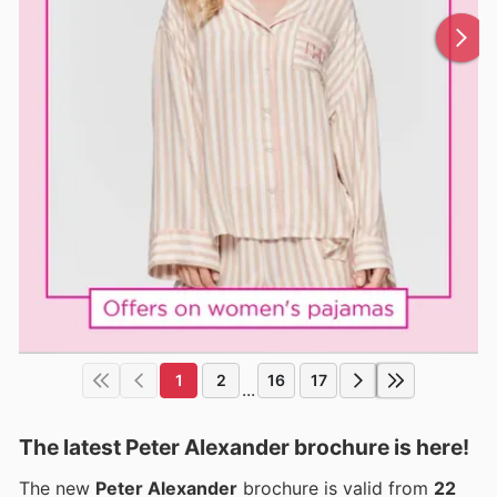
1
2
16
17
...
The latest Peter Alexander brochure is here!
The new
Peter Alexander
brochure is valid from
22