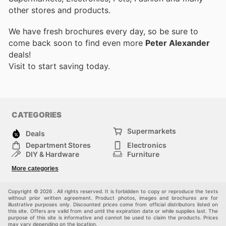
other stores and products.
We have fresh brochures every day, so be sure to
come back soon to find even more
Peter Alexander
deals!
Visit
to start saving today.
CATEGORIES
Supermarkets
Deals
Department Stores
Electronics
DIY & Hardware
Furniture
Fashion
Sport
More categories
Children
Pets
Others
Copyright © 2026 . All rights reserved. It is forbidden to copy or reproduce the texts
without prior written agreement. Product photos, images and brochures are for
illustrative purposes only. Discounted prices come from official distributors listed on
this site. Offers are valid from and until the expiration date or while supplies last. The
purpose of this site is informative and cannot be used to claim the products. Prices
may vary depending on the location.