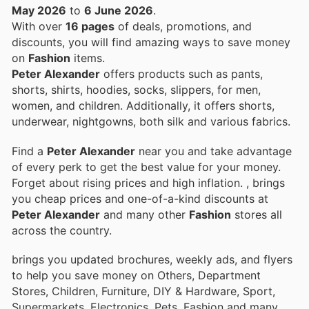
May 2026
to
6 June 2026
.
With over
16 pages
of deals, promotions, and
discounts, you will find amazing ways to save money
on
Fashion
items.
Peter Alexander
offers products such as pants,
shorts, shirts, hoodies, socks, slippers, for men,
women, and children. Additionally, it offers shorts,
underwear, nightgowns, both silk and various fabrics.
Find a
Peter Alexander
near you and take advantage
of every perk to get the best value for your money.
Forget about rising prices and high inflation.
, brings
you cheap prices and one-of-a-kind discounts at
Peter Alexander
and many other
Fashion
stores all
across the country.
brings you updated brochures, weekly ads, and flyers
to help you save money on Others, Department
Stores, Children, Furniture, DIY & Hardware, Sport,
Supermarkets, Electronics, Pets, Fashion and many