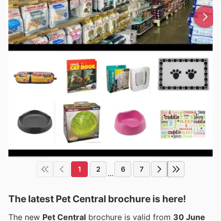
1
2
6
7
...
The latest Pet Central brochure is here!
The new
Pet Central
brochure is valid from
30 June