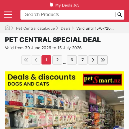
Pet Central catalogue
Deals
Valid until 15/07/2026
PET CENTRAL SPECIAL DEAL
Valid from 30 June 2026 to 15 July 2026
1
2
6
7
...