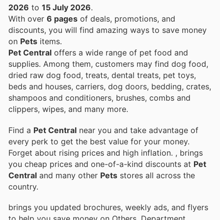
2026
to
15 July 2026
.
With over
6 pages
of deals, promotions, and
discounts, you will find amazing ways to save money
on
Pets
items.
Pet Central
offers a wide range of pet food and
supplies. Among them, customers may find dog food,
dried raw dog food, treats, dental treats, pet toys,
beds and houses, carriers, dog doors, bedding, crates,
shampoos and conditioners, brushes, combs and
clippers, wipes, and many more.
Find a
Pet Central
near you and take advantage of
every perk to get the best value for your money.
Forget about rising prices and high inflation.
, brings
you cheap prices and one-of-a-kind discounts at
Pet
Central
and many other
Pets
stores all across the
country.
brings you updated brochures, weekly ads, and flyers
to help you save money on Others, Department