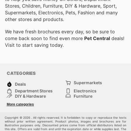
Stores, Children, Furniture, DIY & Hardware, Sport,
Supermarkets, Electronics, Pets, Fashion and many
other stores and products.
We have fresh brochures every day, so be sure to
come back soon to find even more
Pet Central
deals!
Visit
to start saving today.
CATEGORIES
Supermarkets
Deals
Department Stores
Electronics
DIY & Hardware
Furniture
Fashion
Sport
More categories
Children
Pets
Others
Copyright © 2026 . All rights reserved. It is forbidden to copy or reproduce the texts
without prior written agreement. Product photos, images and brochures are for
illustrative purposes only. Discounted prices come from official distributors listed on
this site. Offers are valid from and until the expiration date or while supplies last. The