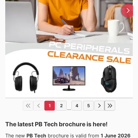
1
2
4
5
...
The latest PB Tech brochure is here!
The new
PB Tech
brochure is valid from
1 June 2026