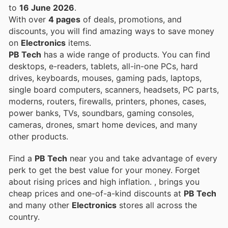
to
16 June 2026
.
With over
4 pages
of deals, promotions, and
discounts, you will find amazing ways to save money
on
Electronics
items.
PB Tech
has a wide range of products. You can find
desktops, e-readers, tablets, all-in-one PCs, hard
drives, keyboards, mouses, gaming pads, laptops,
single board computers, scanners, headsets, PC parts,
moderns, routers, firewalls, printers, phones, cases,
power banks, TVs, soundbars, gaming consoles,
cameras, drones, smart home devices, and many
other products.
Find a
PB Tech
near you and take advantage of every
perk to get the best value for your money. Forget
about rising prices and high inflation.
, brings you
cheap prices and one-of-a-kind discounts at
PB Tech
and many other
Electronics
stores all across the
country.