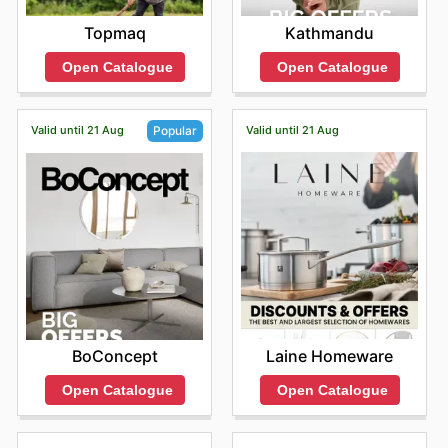
Topmaq
Kathmandu
Open Catalogue
Open Catalogue
Valid until 21 Aug
Valid until 21 Aug
Popular
Laine Homeware
BoConcept
Open Catalogue
Open Catalogue