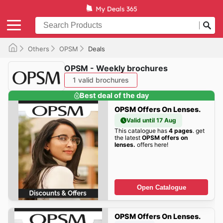
Others
OPSM
Deals
OPSM - Weekly brochures
1 valid brochures
Best deal of the day
OPSM Offers On Lenses.
Valid until 17 Aug
This catalogue has
4 pages
. get
the latest
OPSM offers on
lenses.
offers here!
Open Catalogue
OPSM Offers On Lenses.