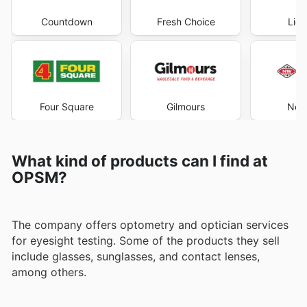
Countdown
Fresh Choice
Liqu
Four Square
Gilmours
New
What kind of products can I find at
OPSM?
The company offers optometry and optician services
for eyesight testing. Some of the products they sell
include glasses, sunglasses, and contact lenses,
among others.