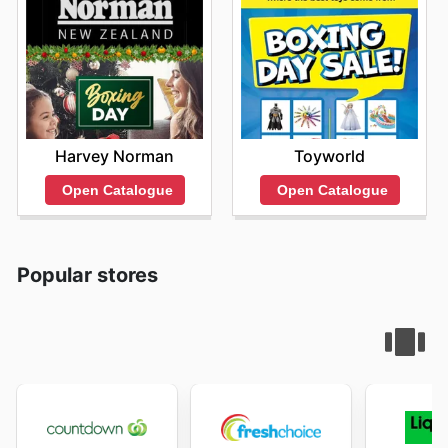
Harvey Norman
Toyworld
Open Catalogue
Open Catalogue
Popular stores