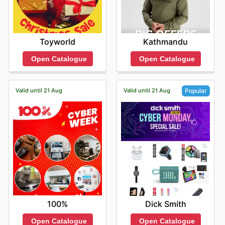
Toyworld
Kathmandu
Open Catalogue
Open Catalogue
Valid until 21 Aug
Valid until 21 Aug
Popular
100%
Dick Smith
Open Catalogue
Open Catalogue