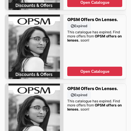
Open Catalogue
OPSM Offers On Lenses.
Expired
This catalogue has expired. Find
more offers from
OPSM offers on
lenses.
soon!
Open Catalogue
OPSM Offers On Lenses.
Expired
This catalogue has expired. Find
more offers from
OPSM offers on
lenses.
soon!