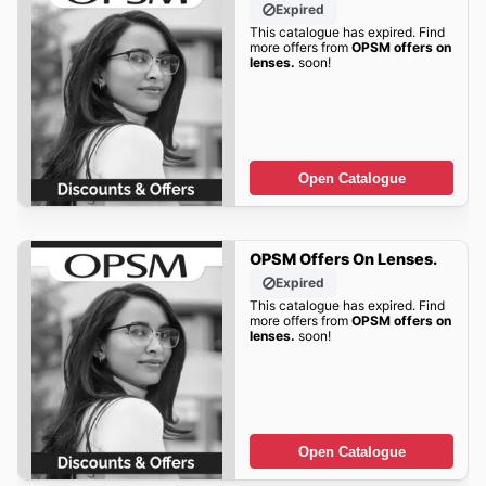
Expired
This catalogue has expired. Find
more offers from
OPSM offers on
lenses.
soon!
Open Catalogue
OPSM Offers On Lenses.
Expired
This catalogue has expired. Find
more offers from
OPSM offers on
lenses.
soon!
Open Catalogue