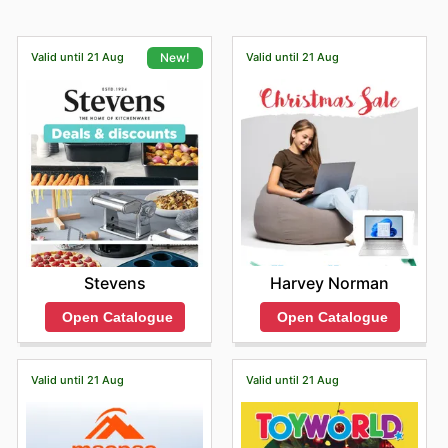
Valid until 21 Aug
Valid until 21 Aug
New!
Harvey Norman
Stevens
Open Catalogue
Open Catalogue
Valid until 21 Aug
Valid until 21 Aug