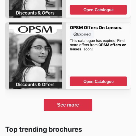
Open Catalogue
OPSM Offers On Lenses.
Expired
This catalogue has expired. Find
more offers from
OPSM offers on
lenses.
soon!
Open Catalogue
See more
Top trending brochures