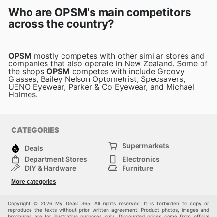
Who are OPSM's main competitors
across the country?
OPSM
mostly competes with other similar stores and
companies that also operate in New Zealand. Some of
the shops
OPSM
competes with include Groovy
Glasses, Bailey Nelson Optometrist, Specsavers,
UENO Eyewear, Parker & Co Eyewear, and Michael
Holmes.
CATEGORIES
Supermarkets
Deals
Department Stores
Electronics
DIY & Hardware
Furniture
Fashion
Sport
More categories
Children
Pets
Others
Copyright © 2026 My Deals 365. All rights reserved. It is forbidden to copy or
reproduce the texts without prior written agreement. Product photos, images and
brochures are for illustrative purposes only. Discounted prices come from official