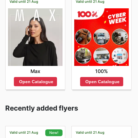
Valid until 21 Aug
Valid until 21 Aug
Max
100%
Open Catalogue
Open Catalogue
Recently added flyers
Valid until 21 Aug
Valid until 21 Aug
New!