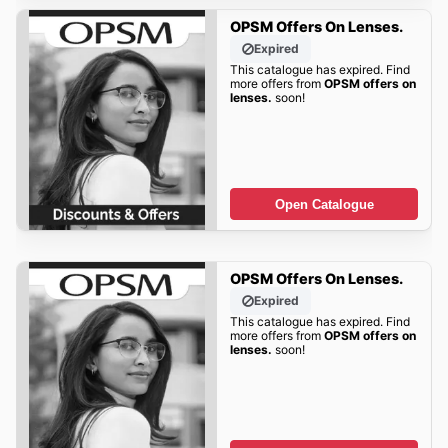
OPSM Offers On Lenses.
Expired
This catalogue has expired. Find
more offers from
OPSM offers on
lenses.
soon!
Open Catalogue
OPSM Offers On Lenses.
Expired
This catalogue has expired. Find
more offers from
OPSM offers on
lenses.
soon!