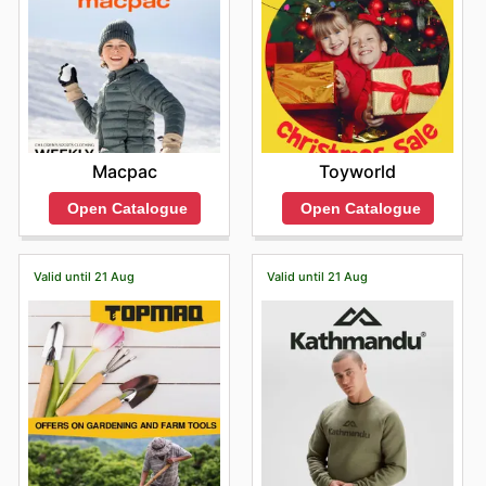
Macpac
Toyworld
Open Catalogue
Open Catalogue
Valid until 21 Aug
Valid until 21 Aug