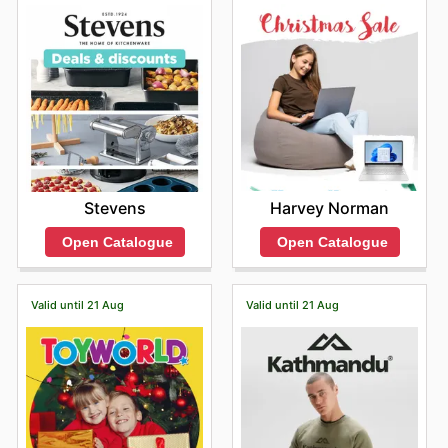
Harvey Norman
Stevens
Open Catalogue
Open Catalogue
Valid until 21 Aug
Valid until 21 Aug