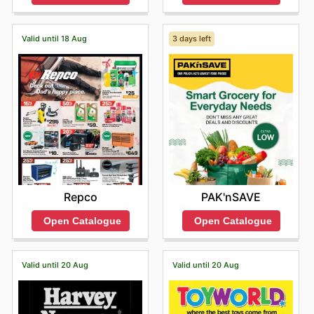
Valid until 18 Aug
3 days left
Repco
PAK'nSAVE
Open Catalogue
Open Catalogue
Valid until 20 Aug
Valid until 20 Aug