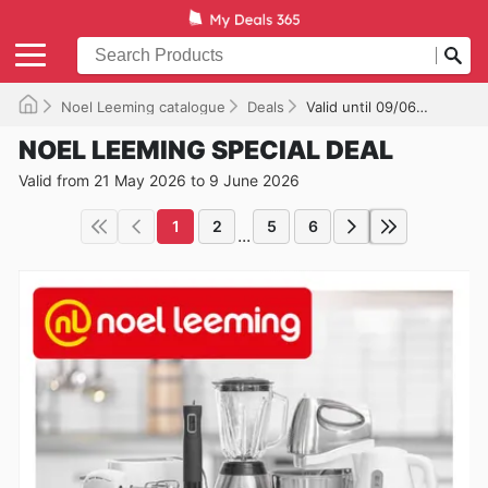
Noel Leeming catalogue
Deals
Valid until 09/06/2026
NOEL LEEMING SPECIAL DEAL
Valid from 21 May 2026 to 9 June 2026
1
2
5
6
...