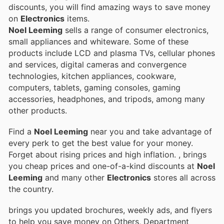
discounts, you will find amazing ways to save money
on
Electronics
items.
Noel Leeming
sells a range of consumer electronics,
small appliances and whiteware. Some of these
products include LCD and plasma TVs, cellular phones
and services, digital cameras and convergence
technologies, kitchen appliances, cookware,
computers, tablets, gaming consoles, gaming
accessories, headphones, and tripods, among many
other products.
Find a
Noel Leeming
near you and take advantage of
every perk to get the best value for your money.
Forget about rising prices and high inflation.
, brings
you cheap prices and one-of-a-kind discounts at
Noel
Leeming
and many other
Electronics
stores all across
the country.
brings you updated brochures, weekly ads, and flyers
to help you save money on Others, Department