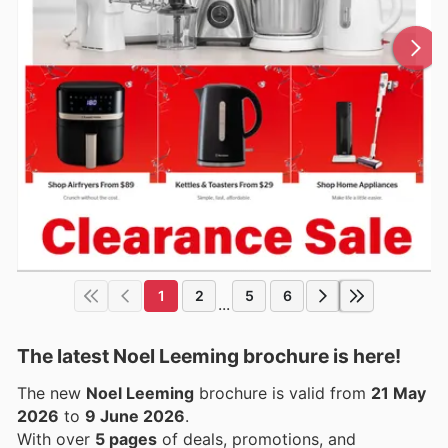
1
2
5
6
...
The latest Noel Leeming brochure is here!
The new
Noel Leeming
brochure is valid from
21 May
2026
to
9 June 2026
.
With over
5 pages
of deals, promotions, and