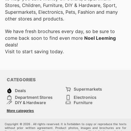
Stores, Children, Furniture, DIY & Hardware, Sport,
Supermarkets, Electronics, Pets, Fashion and many
other stores and products.
We have fresh brochures every day, so be sure to
come back soon to find even more
Noel Leeming
deals!
Visit
to start saving today.
CATEGORIES
Supermarkets
Deals
Department Stores
Electronics
DIY & Hardware
Furniture
Fashion
Sport
More categories
Children
Pets
Others
Copyright © 2026 . All rights reserved. It is forbidden to copy or reproduce the texts
without prior written agreement. Product photos, images and brochures are for