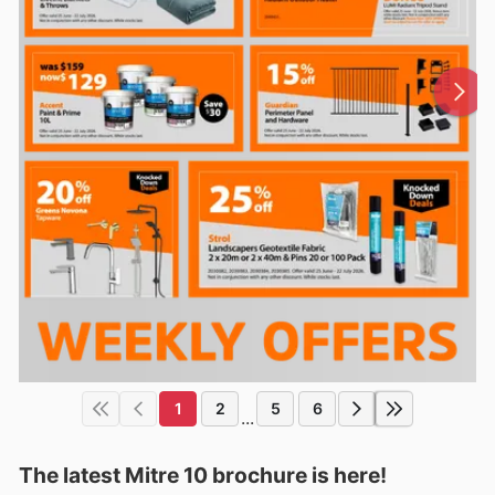
1
2
5
6
...
The latest Mitre 10 brochure is here!