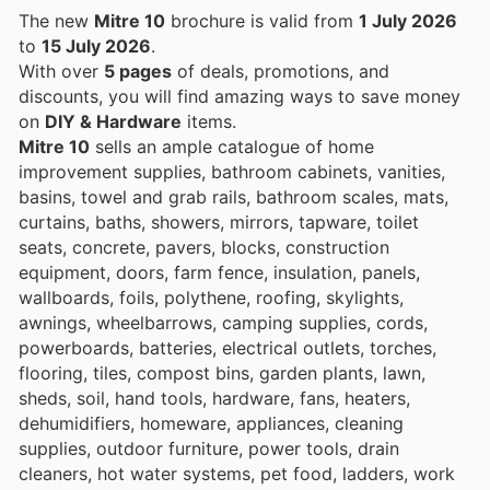
The new
Mitre 10
brochure is valid from
1 July 2026
to
15 July 2026
.
With over
5 pages
of deals, promotions, and
discounts, you will find amazing ways to save money
on
DIY & Hardware
items.
Mitre 10
sells an ample catalogue of home
improvement supplies, bathroom cabinets, vanities,
basins, towel and grab rails, bathroom scales, mats,
curtains, baths, showers, mirrors, tapware, toilet
seats, concrete, pavers, blocks, construction
equipment, doors, farm fence, insulation, panels,
wallboards, foils, polythene, roofing, skylights,
awnings, wheelbarrows, camping supplies, cords,
powerboards, batteries, electrical outlets, torches,
flooring, tiles, compost bins, garden plants, lawn,
sheds, soil, hand tools, hardware, fans, heaters,
dehumidifiers, homeware, appliances, cleaning
supplies, outdoor furniture, power tools, drain
cleaners, hot water systems, pet food, ladders, work