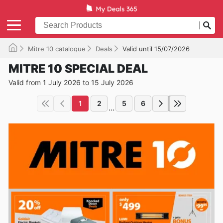
Mitre 10 catalogue
Deals
Valid until 15/07/2026
MITRE 10 SPECIAL DEAL
Valid from 1 July 2026 to 15 July 2026
1
2
5
6
...