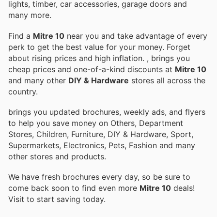
lights, timber, car accessories, garage doors and
many more.
Find a
Mitre 10
near you and take advantage of every
perk to get the best value for your money. Forget
about rising prices and high inflation.
, brings you
cheap prices and one-of-a-kind discounts at
Mitre 10
and many other
DIY & Hardware
stores all across the
country.
brings you updated brochures, weekly ads, and flyers
to help you save money on Others, Department
Stores, Children, Furniture, DIY & Hardware, Sport,
Supermarkets, Electronics, Pets, Fashion and many
other stores and products.
We have fresh brochures every day, so be sure to
come back soon to find even more
Mitre 10
deals!
Visit
to start saving today.