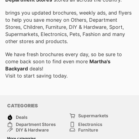
brings you updated brochures, weekly ads, and flyers
to help you save money on Others, Department
Stores, Children, Furniture, DIY & Hardware, Sport,
Supermarkets, Electronics, Pets, Fashion and many
other stores and products.
We have fresh brochures every day, so be sure to
come back soon to find even more
Martha's
Backyard
deals!
Visit
to start saving today.
CATEGORIES
Supermarkets
Deals
Department Stores
Electronics
DIY & Hardware
Furniture
Fashion
Sport
More categories