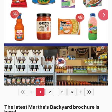
1
2
5
6
...
The latest Martha's Backyard brochure is
here!