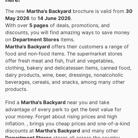
The new
Martha's Backyard
brochure is valid from
30
May 2026
to
14 June 2026
.
With over
5 pages
of deals, promotions, and
discounts, you will find amazing ways to save money
on
Department Stores
items.
Martha's Backyard
offers their customers a range of
food and non-food items. The supermarket stores
offer fresh meat and fish, fruit and vegetables,
clothing, bakery and delicatessen items, canned food,
dairy products, wine, beer, dressings, nonalcoholic
beverages, cereals, and snacks, among many other
products.
Find a
Martha's Backyard
near you and take
advantage of every perk to get the best value for
your money. Forget about rising prices and high
inflation.
, brings you cheap prices and one-of-a-kind
discounts at
Martha's Backyard
and many other
Department Stores
stores all across the country.