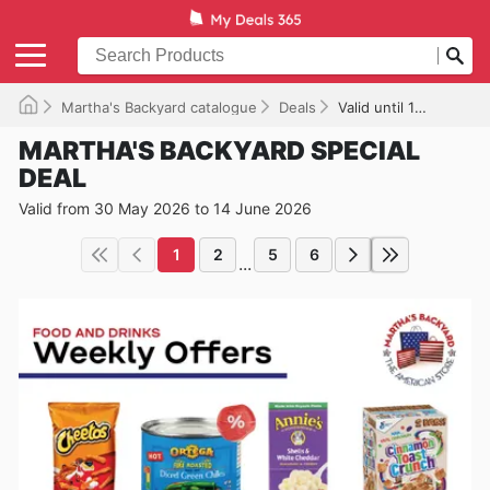
Martha's Backyard catalogue
Deals
Valid until 14/06/2026
MARTHA'S BACKYARD SPECIAL
DEAL
Valid from 30 May 2026 to 14 June 2026
1
2
5
6
...