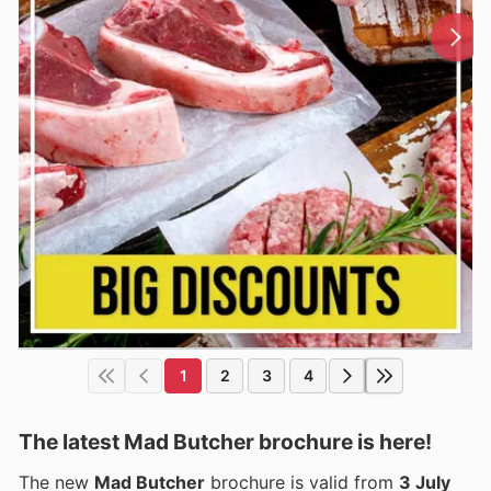
1
2
3
4
The latest Mad Butcher brochure is here!
The new
Mad Butcher
brochure is valid from
3 July