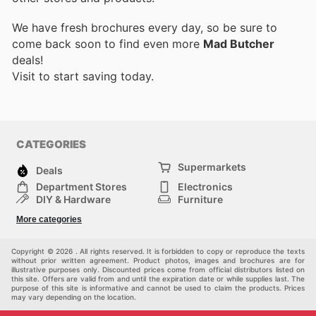
We have fresh brochures every day, so be sure to
come back soon to find even more
Mad Butcher
deals!
Visit
to start saving today.
CATEGORIES
Supermarkets
Deals
Department Stores
Electronics
DIY & Hardware
Furniture
Fashion
Sport
More categories
Children
Pets
Others
Copyright © 2026 . All rights reserved. It is forbidden to copy or reproduce the texts
without prior written agreement. Product photos, images and brochures are for
illustrative purposes only. Discounted prices come from official distributors listed on
this site. Offers are valid from and until the expiration date or while supplies last. The
purpose of this site is informative and cannot be used to claim the products. Prices
may vary depending on the location.