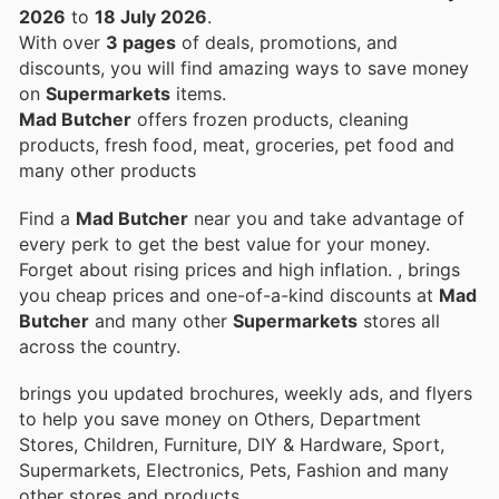
2026
to
18 July 2026
.
With over
3 pages
of deals, promotions, and
discounts, you will find amazing ways to save money
on
Supermarkets
items.
Mad Butcher
offers frozen products, cleaning
products, fresh food, meat, groceries, pet food and
many other products
Find a
Mad Butcher
near you and take advantage of
every perk to get the best value for your money.
Forget about rising prices and high inflation.
, brings
you cheap prices and one-of-a-kind discounts at
Mad
Butcher
and many other
Supermarkets
stores all
across the country.
brings you updated brochures, weekly ads, and flyers
to help you save money on Others, Department
Stores, Children, Furniture, DIY & Hardware, Sport,
Supermarkets, Electronics, Pets, Fashion and many
other stores and products.