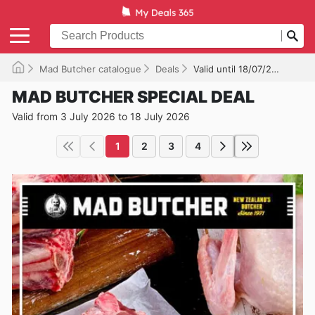
Mad Butcher catalogue
Deals
Valid until 18/07/2026
MAD BUTCHER SPECIAL DEAL
Valid from 3 July 2026 to 18 July 2026
1
2
3
4