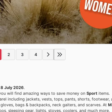
2
3
4
18 July 2026
.
 you will find amazing ways to save money on
Sport
items.
el including jackets, vests, tops, pants, shorts, footwear,
 gloves, bags & backpacks, neck gaiters, and scarves. At
M
s, sleeping gear, lights, stoves, coolers, and much more.