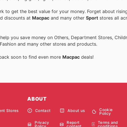
 to get the best value for your money. Forget about risin
nd discounts at
Macpac
and many other
Sport
stores all ac
 help you save money on Others, Department Stores, Childre
 Fashion and many other stores and products.
 back soon to find even more
Macpac
deals!
ABOUT
Cookie
nt Stores
Contact
About us
Policy
Privacy
Report
Terms and
Policy
content
conditions