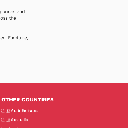
g prices and
ross the
n, Furniture,
OTHER COUNTRIES
🇦🇪 Arab Emirates
🇦🇺 Australia