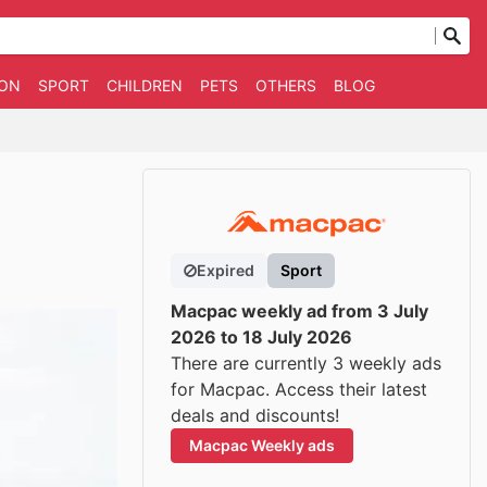
ION
SPORT
CHILDREN
PETS
OTHERS
BLOG
Expired
Sport
Macpac weekly ad from 3 July
2026 to 18 July 2026
There are currently 3 weekly ads
for Macpac. Access their latest
deals and discounts!
Macpac Weekly ads