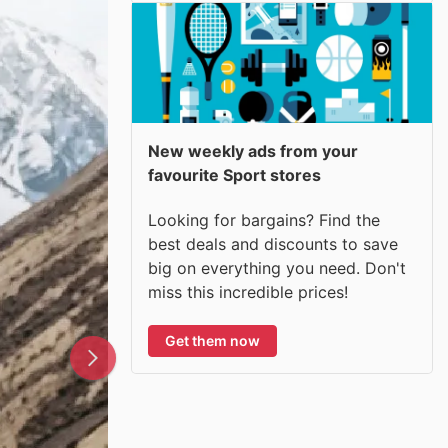
New weekly ads from your
favourite Sport stores
Looking for bargains? Find the
best deals and discounts to save
big on everything you need. Don't
miss this incredible prices!
Get them now