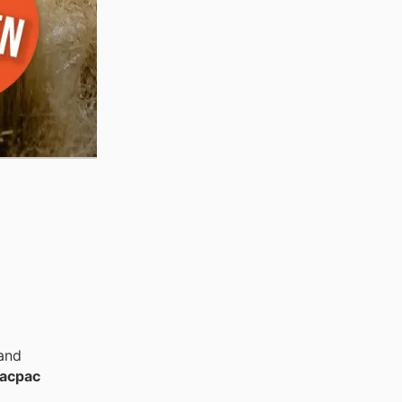
 and
acpac