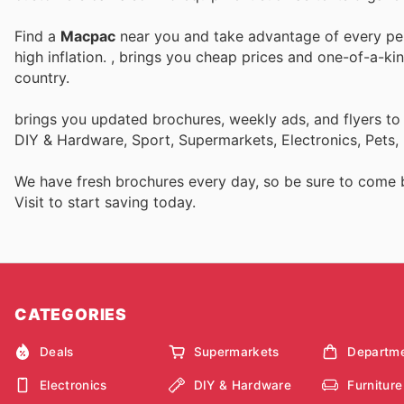
Find a
Macpac
near you and take advantage of every perk
high inflation.
, brings you cheap prices and one-of-a-ki
country.
brings you updated brochures, weekly ads, and flyers to
DIY & Hardware, Sport, Supermarkets, Electronics, Pets,
We have fresh brochures every day, so be sure to come
Visit
to start saving today.
CATEGORIES
Deals
Supermarkets
Departme
Electronics
DIY & Hardware
Furniture