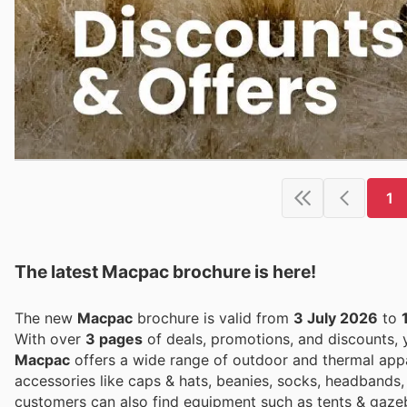
1
The latest Macpac brochure is here!
The new
Macpac
brochure is valid from
3 July 2026
to
With over
3 pages
of deals, promotions, and discounts,
Macpac
offers a wide range of outdoor and thermal appar
accessories like caps & hats, beanies, socks, headbands,
customers can also find equipment such as tents & gazebo