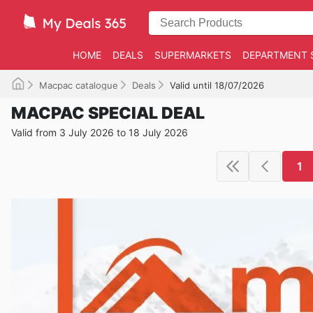
HOME
DEALS
SUPERMARKETS
DEPARTMENT 
Macpac catalogue
Deals
Valid until 18/07/2026
MACPAC SPECIAL DEAL
Valid from 3 July 2026 to 18 July 2026
1