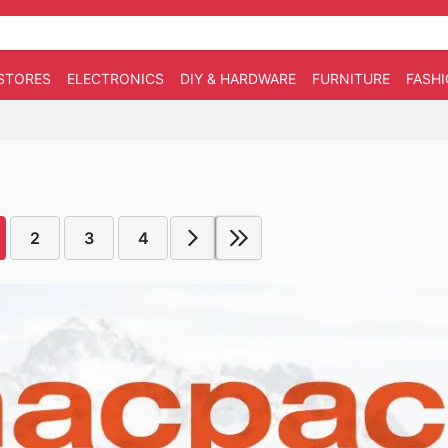
STORES
ELECTRONICS
DIY & HARDWARE
FURNITURE
FASH
2
3
4