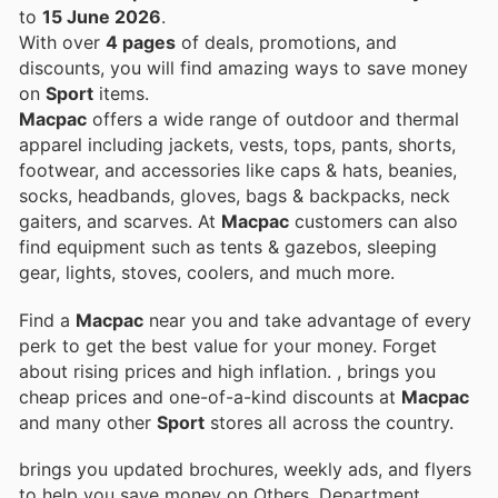
to
15 June 2026
.
With over
4 pages
of deals, promotions, and
discounts, you will find amazing ways to save money
on
Sport
items.
Macpac
offers a wide range of outdoor and thermal
apparel including jackets, vests, tops, pants, shorts,
footwear, and accessories like caps & hats, beanies,
socks, headbands, gloves, bags & backpacks, neck
gaiters, and scarves. At
Macpac
customers can also
find equipment such as tents & gazebos, sleeping
gear, lights, stoves, coolers, and much more.
Find a
Macpac
near you and take advantage of every
perk to get the best value for your money. Forget
about rising prices and high inflation.
, brings you
cheap prices and one-of-a-kind discounts at
Macpac
and many other
Sport
stores all across the country.
brings you updated brochures, weekly ads, and flyers
to help you save money on Others, Department