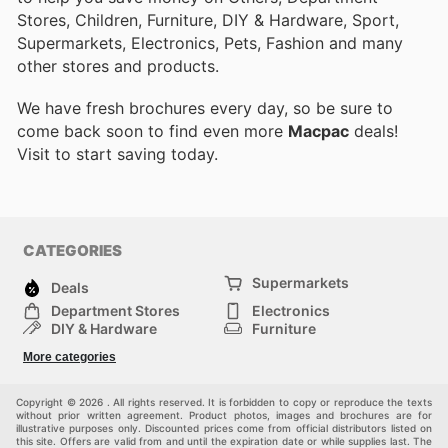
Stores, Children, Furniture, DIY & Hardware, Sport,
Supermarkets, Electronics, Pets, Fashion and many
other stores and products.
We have fresh brochures every day, so be sure to
come back soon to find even more
Macpac
deals!
Visit
to start saving today.
CATEGORIES
Supermarkets
Deals
Department Stores
Electronics
DIY & Hardware
Furniture
Fashion
Sport
More categories
Children
Pets
Others
Copyright © 2026 . All rights reserved. It is forbidden to copy or reproduce the texts
without prior written agreement. Product photos, images and brochures are for
illustrative purposes only. Discounted prices come from official distributors listed on
this site. Offers are valid from and until the expiration date or while supplies last. The