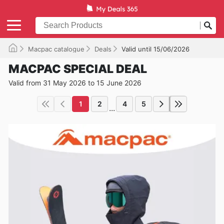
Macpac catalogue
Deals
Valid until 15/06/2026
MACPAC SPECIAL DEAL
Valid from 31 May 2026 to 15 June 2026
1
2
4
5
...