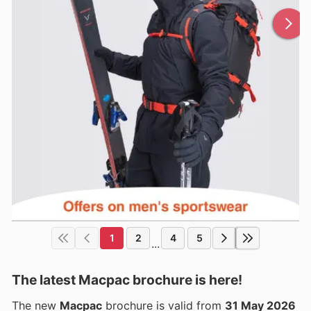
1
2
4
5
...
The latest Macpac brochure is here!
The new
Macpac
brochure is valid from
31 May 2026