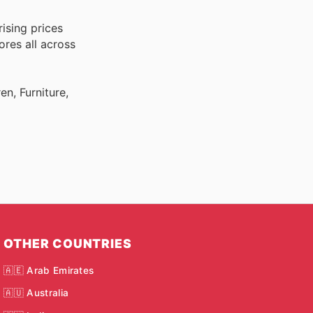
ising prices
ores all across
n, Furniture,
OTHER COUNTRIES
🇦🇪 Arab Emirates
🇦🇺 Australia