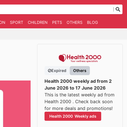
ION
SPORT
CHILDREN
PETS
OTHERS
BLOG
Expired
Others
Health 2000 weekly ad from 2
June 2026 to 17 June 2026
This is the latest weekly ad from
Health 2000 . Check back soon
for more deals and promotions!
Health 2000  Weekly ads