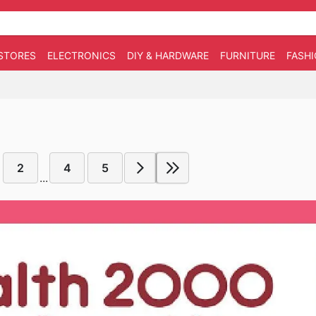
STORES
ELECTRONICS
DIY & HARDWARE
FURNITURE
FASH
2
4
5
...