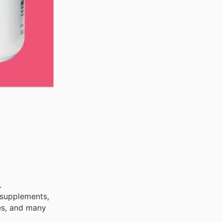
.
 supplements,
ies, and many