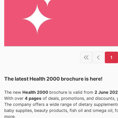
1
The latest Health 2000 brochure is here!
The new
Health 2000
brochure is valid from
2 June 20
With over
4 pages
of deals, promotions, and discounts,
The company offers a wide range of dietary supplement
baby supplies, beauty products, fish oil and omega oil, 
more.