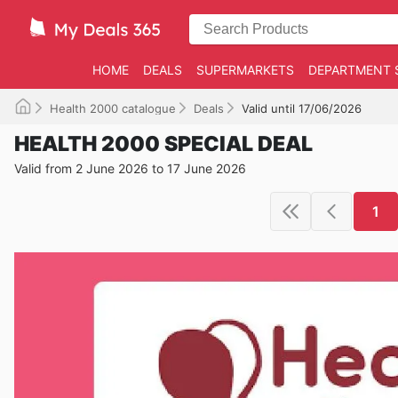
HOME
DEALS
SUPERMARKETS
DEPARTMENT 
Health 2000 catalogue
Deals
Valid until 17/06/2026
HEALTH 2000 SPECIAL DEAL
Valid from 2 June 2026 to 17 June 2026
1