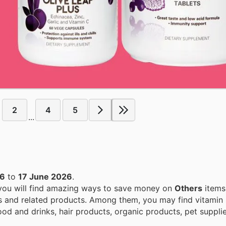
2
4
5
...
26
to
17 June 2026
.
 you will find amazing ways to save money on
Others
items
s and related products. Among them, you may find vitamin
food and drinks, hair products, organic products, pet suppl