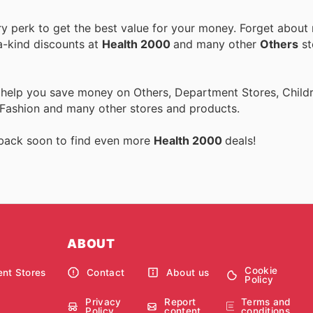
 perk to get the best value for your money. Forget about r
a-kind discounts at
Health 2000
and many other
Others
st
 help you save money on Others, Department Stores, Childre
 Fashion and many other stores and products.
 back soon to find even more
Health 2000
deals!
ABOUT
Cookie
nt Stores
Contact
About us
Policy
Privacy
Report
Terms and
Policy
content
conditions