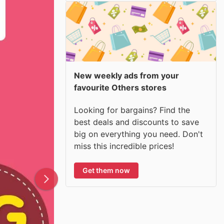
New weekly ads from your
favourite Others stores
Looking for bargains? Find the
best deals and discounts to save
big on everything you need. Don't
miss this incredible prices!
Get them now