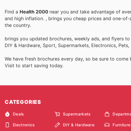
Find a
Health 2000
near you and take advantage of every
and high inflation.
, brings you cheap prices and one-of-
the country.
brings you updated brochures, weekly ads, and flyers to
DIY & Hardware, Sport, Supermarkets, Electronics, Pets,
We have fresh brochures every day, so be sure to come
Visit
to start saving today.
CATEGORIES
Deals
Supermarkets
Departme
Electronics
DIY & Hardware
Furniture