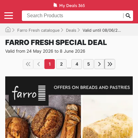
Farro Fresh catalogue
Deals
Valid until 08/06/2026
FARRO FRESH SPECIAL DEAL
Valid from 24 May 2026 to 8 June 2026
1
2
4
5
...