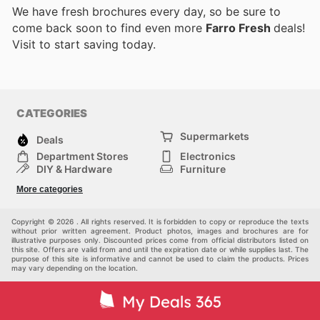
We have fresh brochures every day, so be sure to
come back soon to find even more
Farro Fresh
deals!
Visit
to start saving today.
CATEGORIES
Supermarkets
Deals
Department Stores
Electronics
DIY & Hardware
Furniture
Fashion
Sport
More categories
Children
Pets
Others
Copyright © 2026 . All rights reserved. It is forbidden to copy or reproduce the texts
without prior written agreement. Product photos, images and brochures are for
illustrative purposes only. Discounted prices come from official distributors listed on
this site. Offers are valid from and until the expiration date or while supplies last. The
purpose of this site is informative and cannot be used to claim the products. Prices
may vary depending on the location.