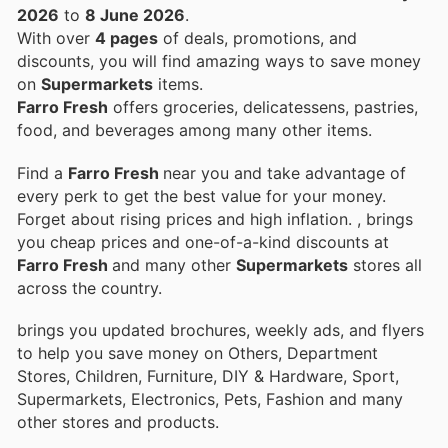
2026
to
8 June 2026
.
With over
4 pages
of deals, promotions, and
discounts, you will find amazing ways to save money
on
Supermarkets
items.
Farro Fresh
offers groceries, delicatessens, pastries,
food, and beverages among many other items.
Find a
Farro Fresh
near you and take advantage of
every perk to get the best value for your money.
Forget about rising prices and high inflation.
, brings
you cheap prices and one-of-a-kind discounts at
Farro Fresh
and many other
Supermarkets
stores all
across the country.
brings you updated brochures, weekly ads, and flyers
to help you save money on Others, Department
Stores, Children, Furniture, DIY & Hardware, Sport,
Supermarkets, Electronics, Pets, Fashion and many
other stores and products.