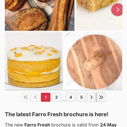
1
2
4
5
...
The latest Farro Fresh brochure is here!
The new
Farro Fresh
brochure is valid from
24 May