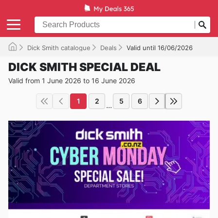
Dick Smith catalogue
Deals
Valid until 16/06/2026
DICK SMITH SPECIAL DEAL
Valid from 1 June 2026 to 16 June 2026
1
2
5
6
...