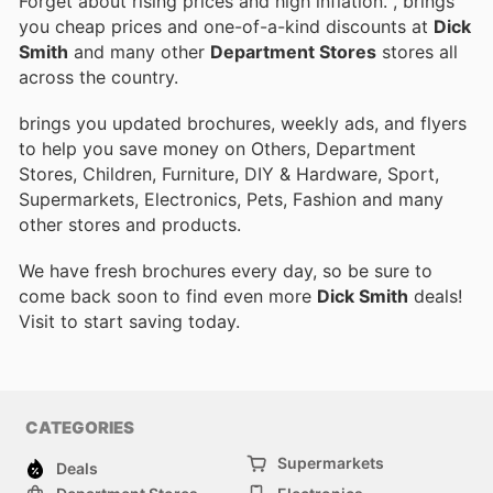
Forget about rising prices and high inflation.
, brings
you cheap prices and one-of-a-kind discounts at
Dick
Smith
and many other
Department Stores
stores all
across the country.
brings you updated brochures, weekly ads, and flyers
to help you save money on Others, Department
Stores, Children, Furniture, DIY & Hardware, Sport,
Supermarkets, Electronics, Pets, Fashion and many
other stores and products.
We have fresh brochures every day, so be sure to
come back soon to find even more
Dick Smith
deals!
Visit
to start saving today.
CATEGORIES
Supermarkets
Deals