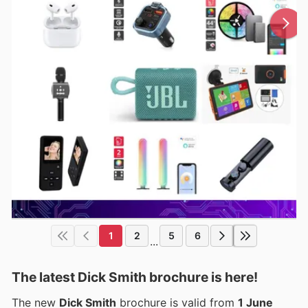
1
2
5
6
...
The latest Dick Smith brochure is here!
The new
Dick Smith
brochure is valid from
1 June