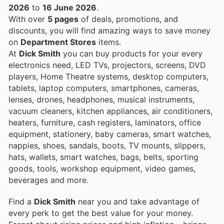
2026
to
16 June 2026
.
With over
5 pages
of deals, promotions, and
discounts, you will find amazing ways to save money
on
Department Stores
items.
At
Dick Smith
you can buy products for your every
electronics need, LED TVs, projectors, screens, DVD
players, Home Theatre systems, desktop computers,
tablets, laptop computers, smartphones, cameras,
lenses, drones, headphones, musical instruments,
vacuum cleaners, kitchen appliances, air conditioners,
heaters, furniture, cash registers, laminators, office
equipment, stationery, baby cameras, smart watches,
nappies, shoes, sandals, boots, TV mounts, slippers,
hats, wallets, smart watches, bags, belts, sporting
goods, tools, workshop equipment, video games,
beverages and more.
Find a
Dick Smith
near you and take advantage of
every perk to get the best value for your money.