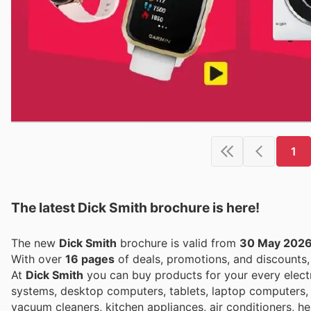
1
The latest Dick Smith brochure is here!
The new
Dick Smith
brochure is valid from
30 May 202
With over
16 pages
of deals, promotions, and discounts
At
Dick Smith
you can buy products for your every elect
systems, desktop computers, tablets, laptop computers,
vacuum cleaners, kitchen appliances, air conditioners, hea