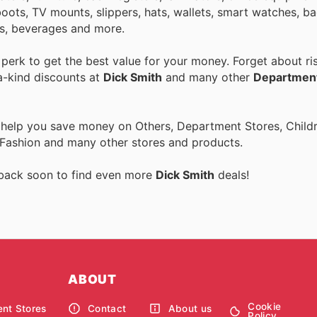
ots, TV mounts, slippers, hats, wallets, smart watches, bag
s, beverages and more.
erk to get the best value for your money. Forget about ris
a-kind discounts at
Dick Smith
and many other
Department
 help you save money on Others, Department Stores, Childre
 Fashion and many other stores and products.
 back soon to find even more
Dick Smith
deals!
ABOUT
Cookie
nt Stores
Contact
About us
Policy