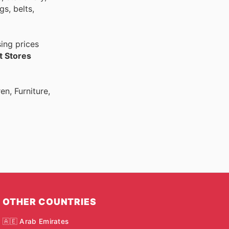
s, belts,
ing prices
 Stores
n, Furniture,
OTHER COUNTRIES
🇦🇪 Arab Emirates