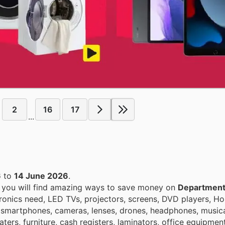
2
16
17
...
6
to
14 June 2026
.
, you will find amazing ways to save money on
Department
ronics need, LED TVs, projectors, screens, DVD players, H
 smartphones, cameras, lenses, drones, headphones, musica
ters, furniture, cash registers, laminators, office equipment