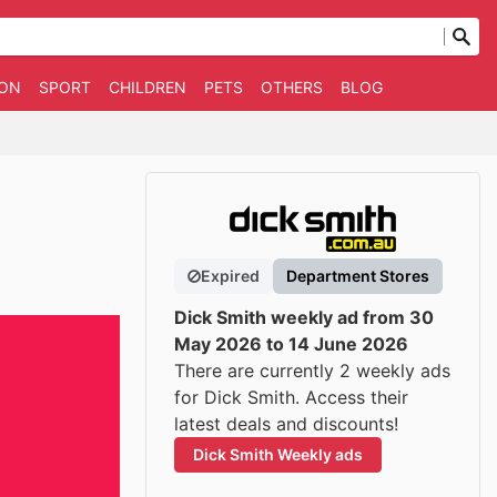
ION
SPORT
CHILDREN
PETS
OTHERS
BLOG
Expired
Department Stores
Dick Smith weekly ad from 30
May 2026 to 14 June 2026
There are currently 2 weekly ads
for Dick Smith. Access their
latest deals and discounts!
Dick Smith Weekly ads