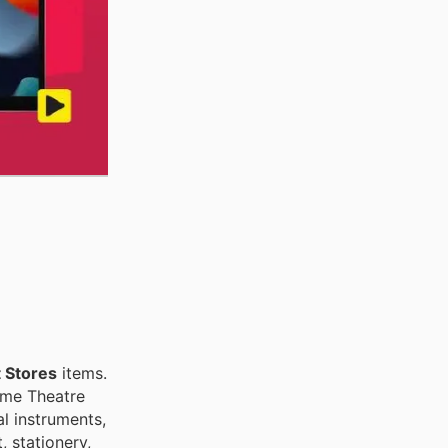
 Stores
items.
ome Theatre
l instruments,
, stationery,