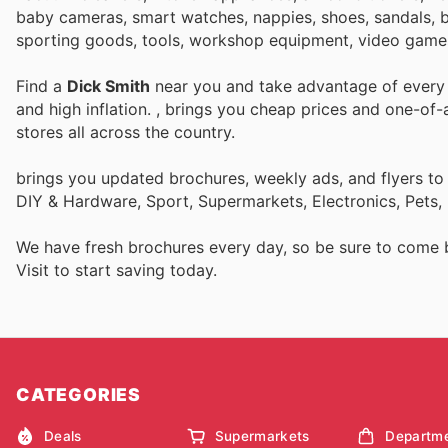
baby cameras, smart watches, nappies, shoes, sandals, bo
sporting goods, tools, workshop equipment, video game
Find a
Dick Smith
near you and take advantage of every p
and high inflation.
, brings you cheap prices and one-of-
stores all across the country.
brings you updated brochures, weekly ads, and flyers to
DIY & Hardware, Sport, Supermarkets, Electronics, Pets,
We have fresh brochures every day, so be sure to come
Visit
to start saving today.
CATEGORIES
Deals
Supermarkets
Departme