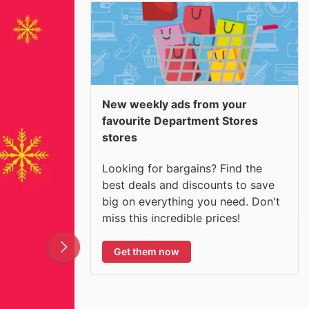
New weekly ads from your
favourite Department Stores
stores
Looking for bargains? Find the
best deals and discounts to save
big on everything you need. Don't
miss this incredible prices!
Get them now