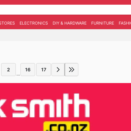
STORES
ELECTRONICS
DIY & HARDWARE
FURNITURE
FASH
2
16
17
...