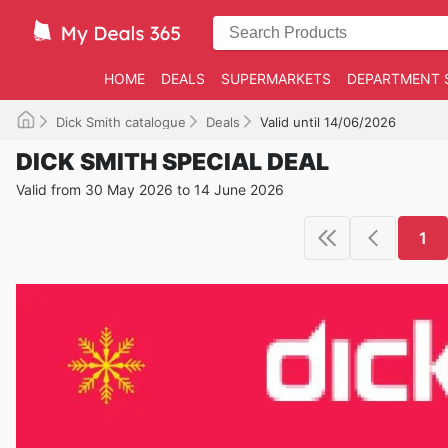
HOME
DEALS
SUPERMARKETS
DEPARTMENT 
Dick Smith catalogue
Deals
Valid until 14/06/2026
DICK SMITH SPECIAL DEAL
Valid from 30 May 2026 to 14 June 2026
1