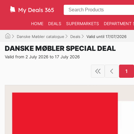
HOME
DEALS
SUPERMARKETS
DEPARTMENT 
Danske Møbler catalogue
Deals
Valid until 17/07/2026
DANSKE MØBLER SPECIAL DEAL
Valid from 2 July 2026 to 17 July 2026
1