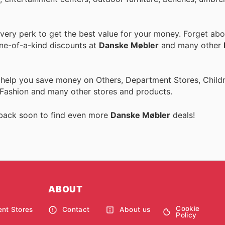
ery perk to get the best value for your money. Forget abou
one-of-a-kind discounts at
Danske Møbler
and many other
 help you save money on Others, Department Stores, Childre
 Fashion and many other stores and products.
 back soon to find even more
Danske Møbler
deals!
ABOUT
Cookie
nt Stores
Contact
About us
Policy