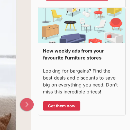
New weekly ads from your
favourite Furniture stores
Looking for bargains? Find the
best deals and discounts to save
big on everything you need. Don't
miss this incredible prices!
Get them now