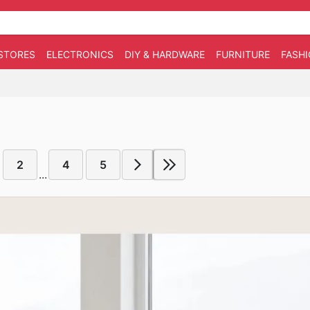
STORES
ELECTRONICS
DIY & HARDWARE
FURNITURE
FASH
2
4
5
...