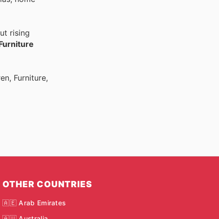
t rising
Furniture
n, Furniture,
OTHER COUNTRIES
🇦🇪 Arab Emirates
🇦🇺 Australia