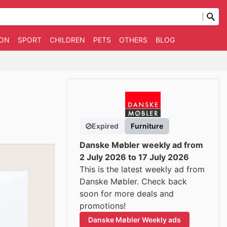
ION
SPORT
CHILDREN
PETS
OTHERS
BLOG
Expired
Furniture
Danske Møbler weekly ad from
2 July 2026 to 17 July 2026
This is the latest weekly ad from
Danske Møbler. Check back
soon for more deals and
promotions!
Danske Møbler Weekly ads