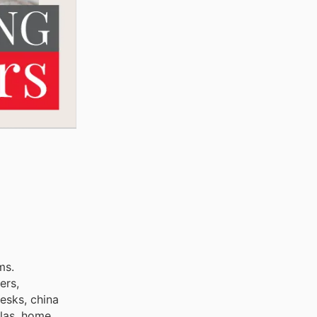
ms.
ers,
desks, china
llas, home