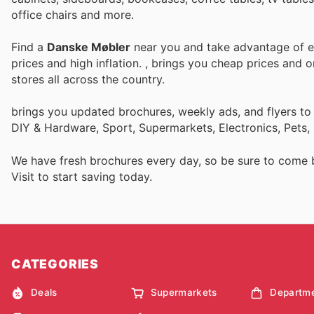
office chairs and more.
Find a
Danske Møbler
near you and take advantage of ev
prices and high inflation.
, brings you cheap prices and 
stores all across the country.
brings you updated brochures, weekly ads, and flyers to
DIY & Hardware, Sport, Supermarkets, Electronics, Pets,
We have fresh brochures every day, so be sure to come
Visit
to start saving today.
CATEGORIES
Deals
Supermarkets
Departme