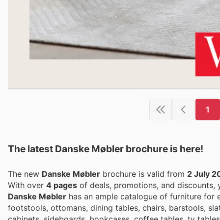
1
The latest Danske Møbler brochure is here!
The new
Danske Møbler
brochure is valid from
2 July 2
With over
4 pages
of deals, promotions, and discounts,
Danske Møbler
has an ample catalogue of furniture for e
footstools, ottomans, dining tables, chairs, barstools, s
cabinets, sideboards, bookcases, coffee tables, tv table