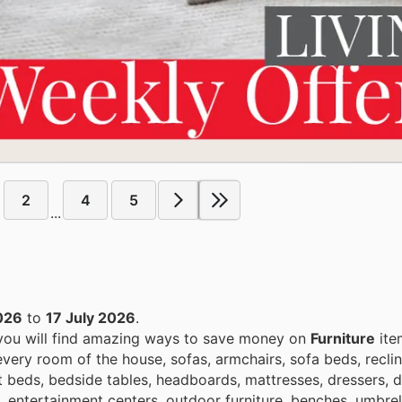
2
4
5
...
026
to
17 July 2026
.
 you will find amazing ways to save money on
Furniture
ite
very room of the house, sofas, armchairs, sofa beds, reclin
lat beds, bedside tables, headboards, mattresses, dressers, 
s, entertainment centers, outdoor furniture, benches, umbre