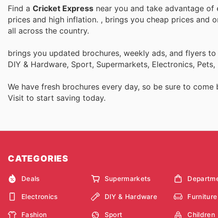
Find a
Cricket Express
near you and take advantage of e
prices and high inflation.
, brings you cheap prices and 
all across the country.
brings you updated brochures, weekly ads, and flyers to
DIY & Hardware, Sport, Supermarkets, Electronics, Pets,
We have fresh brochures every day, so be sure to come
Visit
to start saving today.
CATEGORIES
Deals
Supermarkets
Departme
Electronics
DIY & Hardware
Furniture
Fashion
Sport
Children