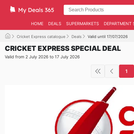
HOME
DEALS
SUPERMARKETS
DEPARTMENT 
Cricket Express catalogue
Deals
Valid until 17/07/2026
CRICKET EXPRESS SPECIAL DEAL
Valid from 2 July 2026 to 17 July 2026
1