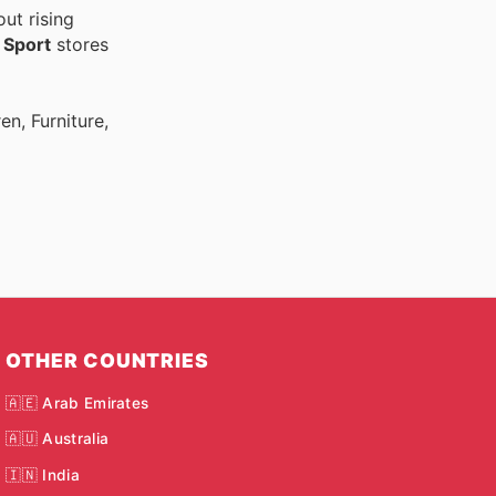
ut rising
r
Sport
stores
n, Furniture,
OTHER COUNTRIES
🇦🇪 Arab Emirates
🇦🇺 Australia
🇮🇳 India