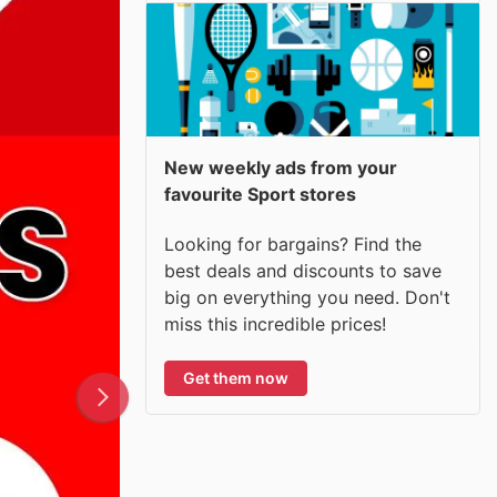
New weekly ads from your
favourite Sport stores
Looking for bargains? Find the
best deals and discounts to save
big on everything you need. Don't
miss this incredible prices!
Get them now