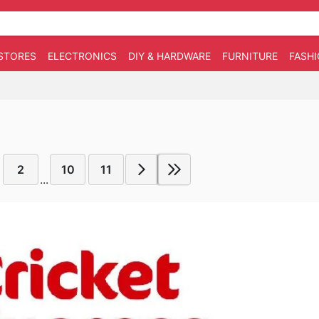
STORES
ELECTRONICS
DIY & HARDWARE
FURNITURE
FASH
2
10
11
...