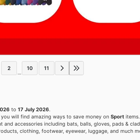
2
10
11
...
2026
to
17 July 2026
.
, you will find amazing ways to save money on
Sport
items.
 and accessories including bats, balls, gloves, pads & clad
products, clothing, footwear, eyewear, luggage, and much m