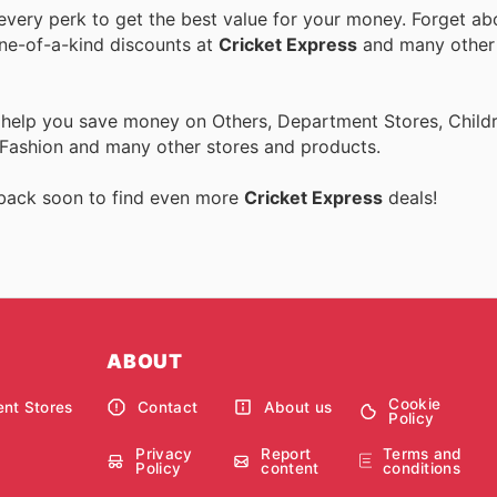
very perk to get the best value for your money. Forget abo
one-of-a-kind discounts at
Cricket Express
and many othe
 help you save money on Others, Department Stores, Childre
 Fashion and many other stores and products.
 back soon to find even more
Cricket Express
deals!
ABOUT
Cookie
nt Stores
Contact
About us
Policy
Privacy
Report
Terms and
Policy
content
conditions