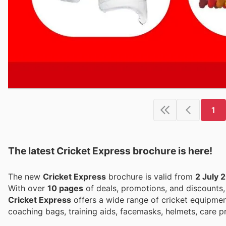
1
The latest Cricket Express brochure is here!
The new
Cricket Express
brochure is valid from
2 July 
With over
10 pages
of deals, promotions, and discounts
Cricket Express
offers a wide range of cricket equipment
coaching bags, training aids, facemasks, helmets, care 