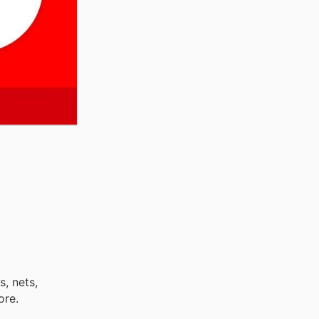
s, nets,
ore.