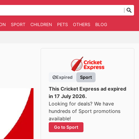
ION
SPORT
CHILDREN
PETS
OTHERS
BLOG
Expired
Sport
This Cricket Express ad expired
in 17 July 2026.
Looking for deals? We have
hundreds of Sport promotions
available!
Go to Sport