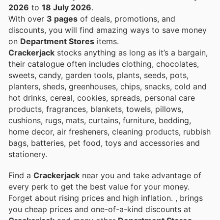
2026
to
18 July 2026
.
With over
3 pages
of deals, promotions, and
discounts, you will find amazing ways to save money
on
Department Stores
items.
Crackerjack
stocks anything as long as it’s a bargain,
their catalogue often includes clothing, chocolates,
sweets, candy, garden tools, plants, seeds, pots,
planters, sheds, greenhouses, chips, snacks, cold and
hot drinks, cereal, cookies, spreads, personal care
products, fragrances, blankets, towels, pillows,
cushions, rugs, mats, curtains, furniture, bedding,
home decor, air fresheners, cleaning products, rubbish
bags, batteries, pet food, toys and accessories and
stationery.
Find a
Crackerjack
near you and take advantage of
every perk to get the best value for your money.
Forget about rising prices and high inflation.
, brings
you cheap prices and one-of-a-kind discounts at