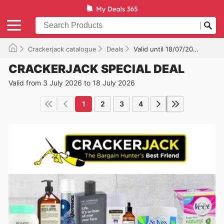
Crackerjack catalogue
Deals
Valid until 18/07/2026
CRACKERJACK SPECIAL DEAL
Valid from 3 July 2026 to 18 July 2026
1
2
3
4