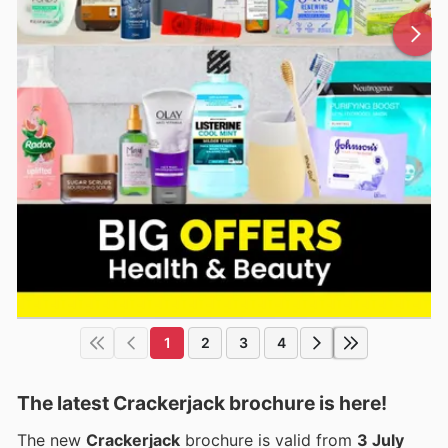
1
2
3
4
The latest Crackerjack brochure is here!
The new
Crackerjack
brochure is valid from
3 July