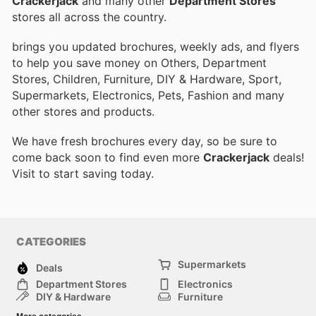
Crackerjack
and many other
Department Stores
stores all across the country.
brings you updated brochures, weekly ads, and flyers
to help you save money on Others, Department
Stores, Children, Furniture, DIY & Hardware, Sport,
Supermarkets, Electronics, Pets, Fashion and many
other stores and products.
We have fresh brochures every day, so be sure to
come back soon to find even more
Crackerjack
deals!
Visit
to start saving today.
CATEGORIES
Supermarkets
Deals
Department Stores
Electronics
DIY & Hardware
Furniture
Fashion
Sport