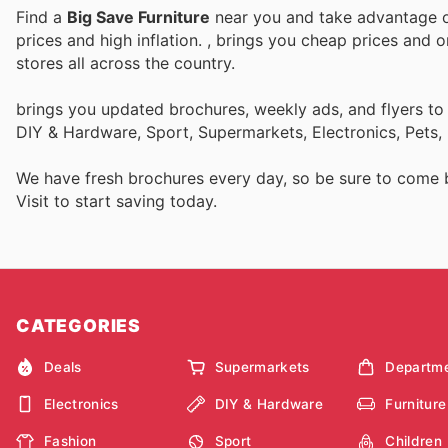
Find a
Big Save Furniture
near you and take advantage of
prices and high inflation.
, brings you cheap prices and 
stores all across the country.
brings you updated brochures, weekly ads, and flyers to
DIY & Hardware, Sport, Supermarkets, Electronics, Pets,
We have fresh brochures every day, so be sure to come
Visit
to start saving today.
CATEGORIES
Deals
Supermarkets
Departme
Electronics
DIY & Hardware
Furniture
Fashion
Sport
Children