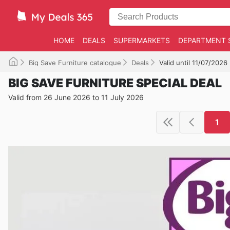
HOME
DEALS
SUPERMARKETS
DEPARTMENT 
Big Save Furniture catalogue
Deals
Valid until 11/07/2026
BIG SAVE FURNITURE SPECIAL DEAL
Valid from 26 June 2026 to 11 July 2026
1