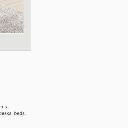
ems.
desks, beds,