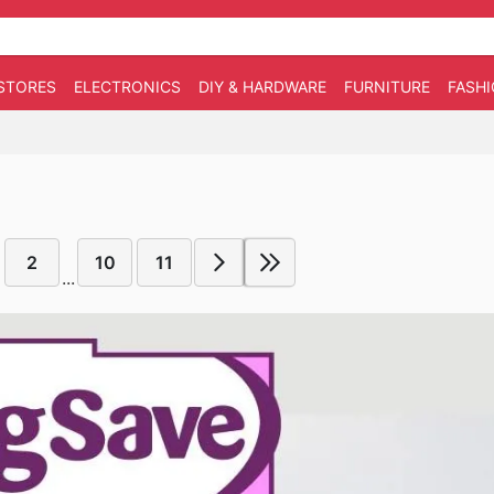
STORES
ELECTRONICS
DIY & HARDWARE
FURNITURE
FASH
2
10
11
...