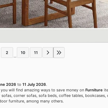
2
10
11
...
une 2026
to
11 July 2026
.
, you will find amazing ways to save money on
Furniture
it
 sofas, corner sofas, sofa beds, coffee tables, bookcases, 
utdoor furniture, among many others.