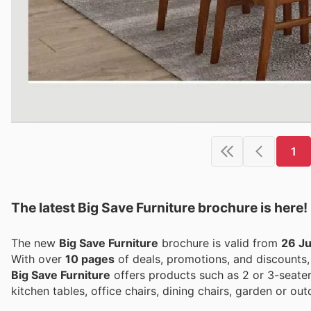
1
The latest Big Save Furniture brochure is here!
The new
Big Save Furniture
brochure is valid from
26 J
With over
10 pages
of deals, promotions, and discounts
Big Save Furniture
offers products such as 2 or 3-seater
kitchen tables, office chairs, dining chairs, garden or o