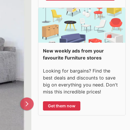
New weekly ads from your
favourite Furniture stores
Looking for bargains? Find the
best deals and discounts to save
big on everything you need. Don't
miss this incredible prices!
Get them now