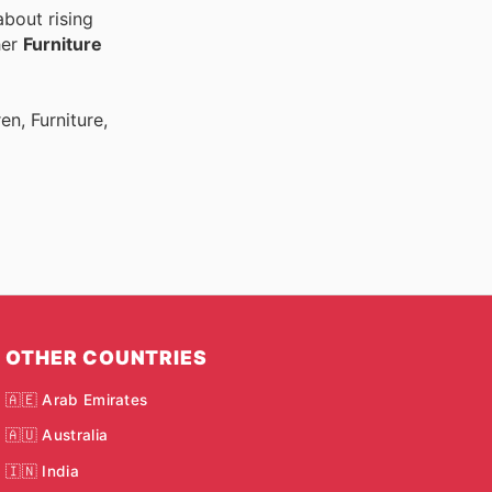
bout rising
her
Furniture
n, Furniture,
OTHER COUNTRIES
🇦🇪 Arab Emirates
🇦🇺 Australia
🇮🇳 India