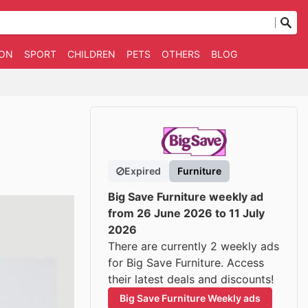
ION
SPORT
CHILDREN
PETS
OTHERS
BLOG
Expired
Furniture
Big Save Furniture weekly ad
from 26 June 2026 to 11 July
2026
There are currently 2 weekly ads
for Big Save Furniture. Access
their latest deals and discounts!
Big Save Furniture Weekly ads