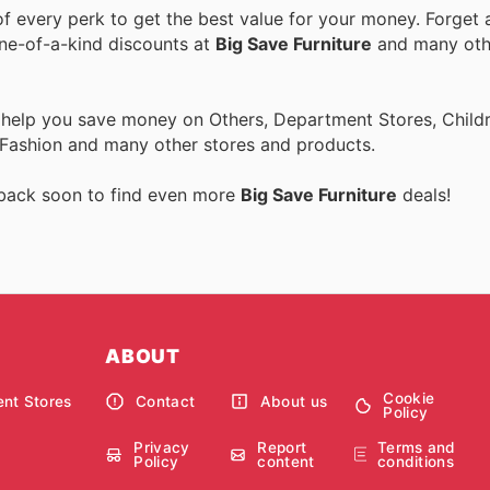
 every perk to get the best value for your money. Forget a
one-of-a-kind discounts at
Big Save Furniture
and many ot
 help you save money on Others, Department Stores, Childre
 Fashion and many other stores and products.
 back soon to find even more
Big Save Furniture
deals!
ABOUT
Cookie
nt Stores
Contact
About us
Policy
Privacy
Report
Terms and
Policy
content
conditions