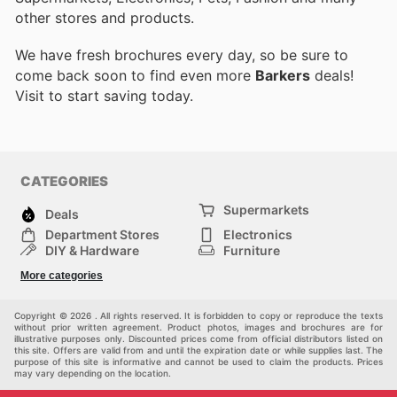
other stores and products.
We have fresh brochures every day, so be sure to
come back soon to find even more
Barkers
deals!
Visit
to start saving today.
CATEGORIES
Supermarkets
Deals
Department Stores
Electronics
DIY & Hardware
Furniture
Fashion
Sport
More categories
Children
Pets
Others
Copyright © 2026 . All rights reserved. It is forbidden to copy or reproduce the texts
without prior written agreement. Product photos, images and brochures are for
illustrative purposes only. Discounted prices come from official distributors listed on
this site. Offers are valid from and until the expiration date or while supplies last. The
purpose of this site is informative and cannot be used to claim the products. Prices
may vary depending on the location.