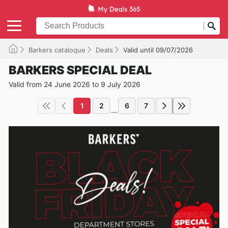
Barkers catalogue
Deals
Valid until 09/07/2026
BARKERS SPECIAL DEAL
Valid from 24 June 2026 to 9 July 2026
1
2
6
7
...