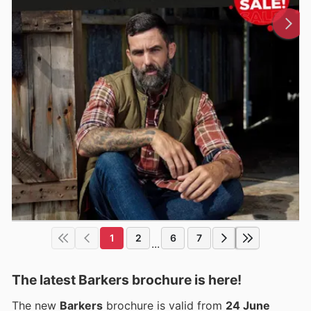
1
2
6
7
...
The latest Barkers brochure is here!
The new
Barkers
brochure is valid from
24 June