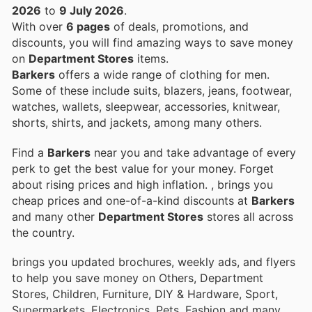
2026
to
9 July 2026
.
With over
6 pages
of deals, promotions, and
discounts, you will find amazing ways to save money
on
Department Stores
items.
Barkers
offers a wide range of clothing for men.
Some of these include suits, blazers, jeans, footwear,
watches, wallets, sleepwear, accessories, knitwear,
shorts, shirts, and jackets, among many others.
Find a
Barkers
near you and take advantage of every
perk to get the best value for your money. Forget
about rising prices and high inflation.
, brings you
cheap prices and one-of-a-kind discounts at
Barkers
and many other
Department Stores
stores all across
the country.
brings you updated brochures, weekly ads, and flyers
to help you save money on Others, Department
Stores, Children, Furniture, DIY & Hardware, Sport,
Supermarkets, Electronics, Pets, Fashion and many