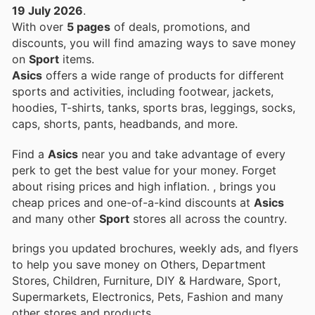
19 July 2026
.
With over
5 pages
of deals, promotions, and
discounts, you will find amazing ways to save money
on
Sport
items.
Asics
offers a wide range of products for different
sports and activities, including footwear, jackets,
hoodies, T-shirts, tanks, sports bras, leggings, socks,
caps, shorts, pants, headbands, and more.
Find a
Asics
near you and take advantage of every
perk to get the best value for your money. Forget
about rising prices and high inflation.
, brings you
cheap prices and one-of-a-kind discounts at
Asics
and many other
Sport
stores all across the country.
brings you updated brochures, weekly ads, and flyers
to help you save money on Others, Department
Stores, Children, Furniture, DIY & Hardware, Sport,
Supermarkets, Electronics, Pets, Fashion and many
other stores and products.