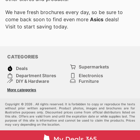
We have fresh brochures every day, so be sure to
come back soon to find even more
Asics
deals!
Visit
to start saving today.
CATEGORIES
Supermarkets
Deals
Department Stores
Electronics
DIY & Hardware
Furniture
Fashion
Sport
More categories
Children
Pets
Others
Copyright © 2026 . All rights reserved. It is forbidden to copy or reproduce the texts
without prior written agreement. Product photos, images and brochures are for
illustrative purposes only. Discounted prices come from official distributors listed on
this site. Offers are valid from and until the expiration date or while supplies last. The
purpose of this site is informative and cannot be used to claim the products. Prices
may vary depending on the location.