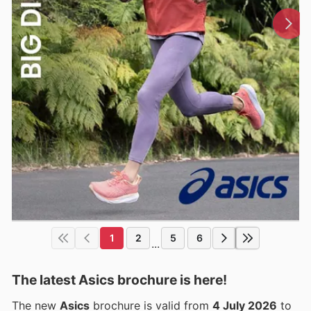
1
2
5
6
...
The latest Asics brochure is here!
The new
Asics
brochure is valid from
4 July 2026
to