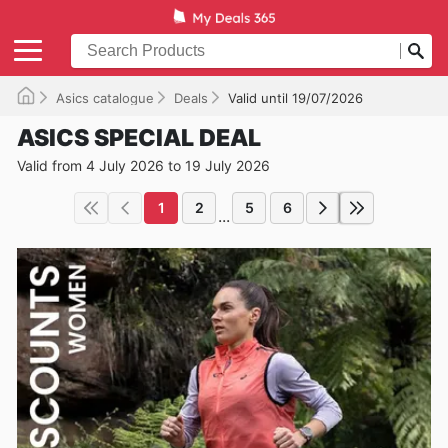
Asics catalogue
Deals
Valid until 19/07/2026
ASICS SPECIAL DEAL
Valid from 4 July 2026 to 19 July 2026
1
2
5
6
...